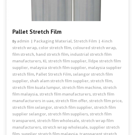
Pallet Stretch Film
admin
Packaging Material
Stretch Film
4 inch
By
,
stretch wrap
color stretch film
coloured stretch wrap
,
,
,
film stretch
hand stretch film
industrial stretch film
,
,
manufacturers
KL stretch film supplier
lldpe stretch film
,
,
supplier
malaysia stretch film supplier
malaysia supplier
,
,
stretch film
Pallet Stretch Film
selangor stretch film
,
,
supplier
shah alam stretch film supplier
stretch film
,
,
,
stretch film kuala lumpur
stretch film machine
stretch
,
,
film malaysia
stretch film manufacturers
stretch film
,
,
manufacturers in uae
stretch film offer
stretch film price
,
,
,
stretch film selangor
stretch film supplier
stretch film
,
,
supplier selangor
stretch film suppliers
stretch film
,
,
transparent
stretch film wholesale
stretch wrap film
,
,
manufacturers
stretch wrap wholesale
supplier stretch
,
,
film
supplier stretch film malaysia
transparent stretch
,
,