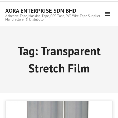
Skip
to
XORA ENTERPRISE SDN BHD
content
Adhesive Tape, Masking Tape, OPP Tape, PVC Wire Tape Supplier,
Manufacturer & Distributor
Tag:
Transparent
Stretch Film