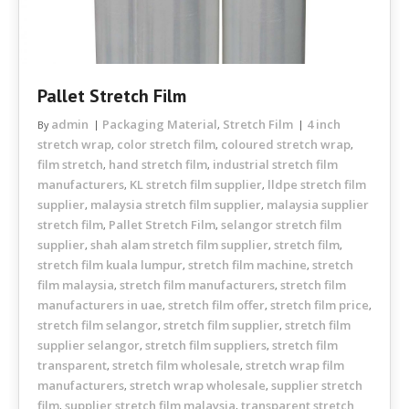
Pallet Stretch Film
admin
Packaging Material
Stretch Film
4 inch
By
,
stretch wrap
color stretch film
coloured stretch wrap
,
,
,
film stretch
hand stretch film
industrial stretch film
,
,
manufacturers
KL stretch film supplier
lldpe stretch film
,
,
supplier
malaysia stretch film supplier
malaysia supplier
,
,
stretch film
Pallet Stretch Film
selangor stretch film
,
,
supplier
shah alam stretch film supplier
stretch film
,
,
,
stretch film kuala lumpur
stretch film machine
stretch
,
,
film malaysia
stretch film manufacturers
stretch film
,
,
manufacturers in uae
stretch film offer
stretch film price
,
,
,
stretch film selangor
stretch film supplier
stretch film
,
,
supplier selangor
stretch film suppliers
stretch film
,
,
transparent
stretch film wholesale
stretch wrap film
,
,
manufacturers
stretch wrap wholesale
supplier stretch
,
,
film
supplier stretch film malaysia
transparent stretch
,
,