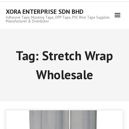
Skip
to
XORA ENTERPRISE SDN BHD
content
Adhesive Tape, Masking Tape, OPP Tape, PVC Wire Tape Supplier,
Manufacturer & Distributor
Tag:
Stretch Wrap
Wholesale