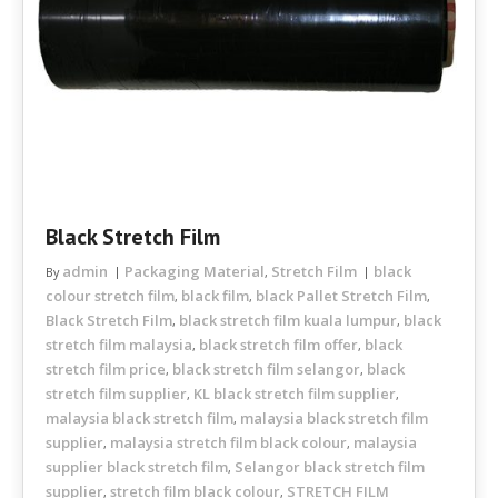
Black Stretch Film
admin
Packaging Material
Stretch Film
black
By
,
colour stretch film
black film
black Pallet Stretch Film
,
,
,
Black Stretch Film
black stretch film kuala lumpur
black
,
,
stretch film malaysia
black stretch film offer
black
,
,
stretch film price
black stretch film selangor
black
,
,
stretch film supplier
KL black stretch film supplier
,
,
malaysia black stretch film
malaysia black stretch film
,
supplier
malaysia stretch film black colour
malaysia
,
,
supplier black stretch film
Selangor black stretch film
,
supplier
stretch film black colour
STRETCH FILM
,
,