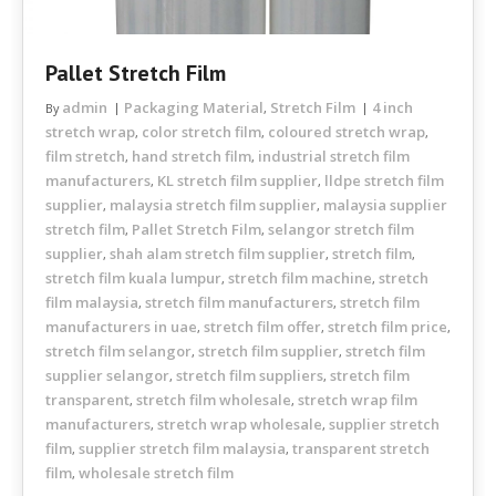
Pallet Stretch Film
admin
Packaging Material
Stretch Film
4 inch
By
,
stretch wrap
color stretch film
coloured stretch wrap
,
,
,
film stretch
hand stretch film
industrial stretch film
,
,
manufacturers
KL stretch film supplier
lldpe stretch film
,
,
supplier
malaysia stretch film supplier
malaysia supplier
,
,
stretch film
Pallet Stretch Film
selangor stretch film
,
,
supplier
shah alam stretch film supplier
stretch film
,
,
,
stretch film kuala lumpur
stretch film machine
stretch
,
,
film malaysia
stretch film manufacturers
stretch film
,
,
manufacturers in uae
stretch film offer
stretch film price
,
,
,
stretch film selangor
stretch film supplier
stretch film
,
,
supplier selangor
stretch film suppliers
stretch film
,
,
transparent
stretch film wholesale
stretch wrap film
,
,
manufacturers
stretch wrap wholesale
supplier stretch
,
,
film
supplier stretch film malaysia
transparent stretch
,
,
film
wholesale stretch film
,