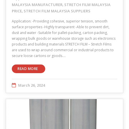
MALAYSIA MANUFACTURER
STRETCH FILM MALAYSIA
,
PRICE
STRETCH FILM MALAYSIA SUPPLIERS
,
Application: -Providing cohesive, superior tension, smooth
surface properties -Highly transparent -Able to prevent dirt,
dust and water -Suitable for pallet-packing, carton packing,
wrapping bulk goods or warehouse storage such as electronics
products and building materials STRETCH FILM – Stretch Films
are used to wrap around commercial or industrial products to
secure loose cartons or goods.…
READ MORE
March 26, 2024