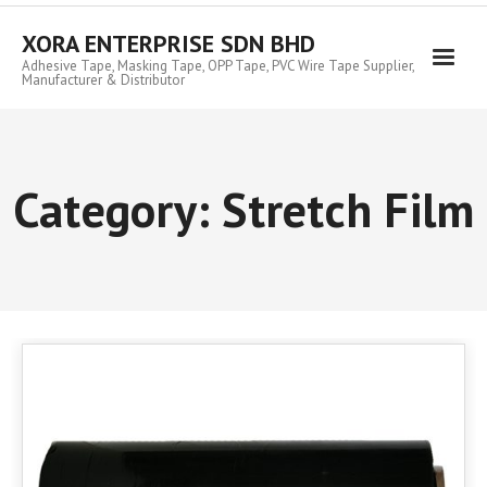
Skip
to
XORA ENTERPRISE SDN BHD
content
Adhesive Tape, Masking Tape, OPP Tape, PVC Wire Tape Supplier,
Manufacturer & Distributor
Category:
Stretch Film