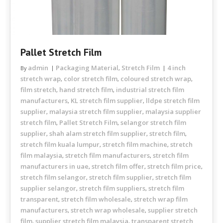
Pallet Stretch Film
admin
Packaging Material
Stretch Film
4 inch
By
,
stretch wrap
color stretch film
coloured stretch wrap
,
,
,
film stretch
hand stretch film
industrial stretch film
,
,
manufacturers
KL stretch film supplier
lldpe stretch film
,
,
supplier
malaysia stretch film supplier
malaysia supplier
,
,
stretch film
Pallet Stretch Film
selangor stretch film
,
,
supplier
shah alam stretch film supplier
stretch film
,
,
,
stretch film kuala lumpur
stretch film machine
stretch
,
,
film malaysia
stretch film manufacturers
stretch film
,
,
manufacturers in uae
stretch film offer
stretch film price
,
,
,
stretch film selangor
stretch film supplier
stretch film
,
,
supplier selangor
stretch film suppliers
stretch film
,
,
transparent
stretch film wholesale
stretch wrap film
,
,
manufacturers
stretch wrap wholesale
supplier stretch
,
,
film
supplier stretch film malaysia
transparent stretch
,
,