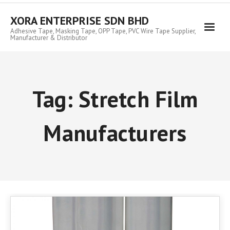
Skip
to
XORA ENTERPRISE SDN BHD
content
Adhesive Tape, Masking Tape, OPP Tape, PVC Wire Tape Supplier,
Manufacturer & Distributor
Tag:
Stretch Film
Manufacturers