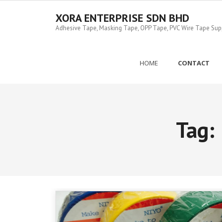
Skip
to
XORA ENTERPRISE SDN BHD
content
Adhesive Tape, Masking Tape, OPP Tape, PVC Wire Tape Suppl
HOME
CONTACT
Tag: