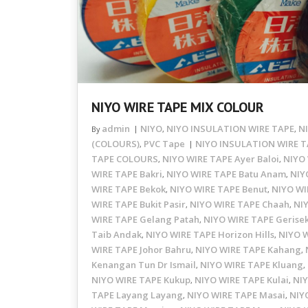
NIYO WIRE TAPE MIX COLOUR
admin
NIYO
NIYO INSULATION WIRE TAPE
N
By
,
,
(COLOURS)
PVC Tape
NIYO INSULATION WIRE T
,
TAPE COLOURS
NIYO WIRE TAPE Ayer Baloi
NIYO 
,
,
WIRE TAPE Bakri
NIYO WIRE TAPE Batu Anam
NIY
,
,
WIRE TAPE Bekok
NIYO WIRE TAPE Benut
NIYO WI
,
,
WIRE TAPE Bukit Pasir
NIYO WIRE TAPE Chaah
NI
,
,
WIRE TAPE Gelang Patah
NIYO WIRE TAPE Gerise
,
Taib Andak
NIYO WIRE TAPE Horizon Hills
NIYO 
,
,
WIRE TAPE Johor Bahru
NIYO WIRE TAPE Kahang
,
,
Kenangan Tun Dr Ismail
NIYO WIRE TAPE Kluang
,
,
NIYO WIRE TAPE Kukup
NIYO WIRE TAPE Kulai
NIY
,
,
TAPE Layang Layang
NIYO WIRE TAPE Masai
NIY
,
,