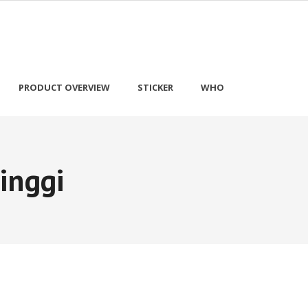
PRODUCT OVERVIEW
STICKER
WHO
inggi