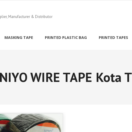
ier, Manufacturer & Distributor
MASKING TAPE
PRINTED PLASTIC BAG
PRINTED TAPES
NIYO WIRE TAPE Kota T