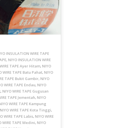
IYO INSULATION WIRE TAPE
APE
NIYO INSULATION WIRE
,
WIRE TAPE Ayer Hitam
NIYO
,
O WIRE TAPE Batu Pahat
NIYO
,
RE TAPE Bukit Gambir
NIYO
,
YO WIRE TAPE Endau
NIYO
,
k
NIYO WIRE TAPE Gugusan
,
WIRE TAPE Jementah
NIYO
,
NIYO WIRE TAPE Kampung
NIYO WIRE TAPE Kota Tinggi
,
O WIRE TAPE Labis
NIYO WIRE
,
O WIRE TAPE Medini
NIYO
,