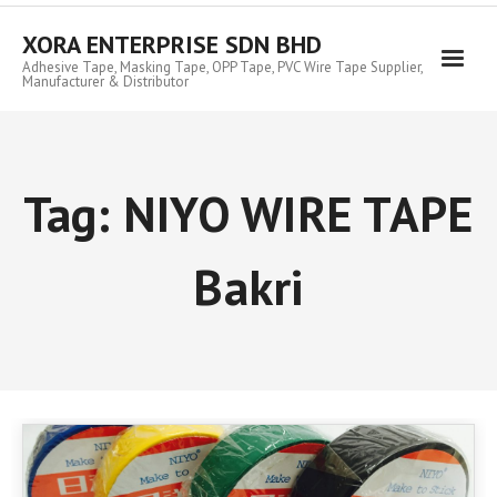
Skip
to
XORA ENTERPRISE SDN BHD
content
Adhesive Tape, Masking Tape, OPP Tape, PVC Wire Tape Supplier,
Manufacturer & Distributor
Tag:
NIYO WIRE TAPE
Bakri