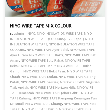
NIYO WIRE TAPE MIX COLOUR
admin
NIYO
NIYO INSULATION WIRE TAPE
NIYO
By
,
,
INSULATION WIRE TAPE (COLOURS)
PVC Tape
NIYO
,
INSULATION WIRE TAPE
NIYO INSULATION WIRE TAPE
,
COLOURS
NIYO WIRE TAPE Ayer Baloi
NIYO WIRE TAPE
,
,
Ayer Hitam
NIYO WIRE TAPE Bakri
NIYO WIRE TAPE Batu
,
,
Anam
NIYO WIRE TAPE Batu Pahat
NIYO WIRE TAPE
,
,
Bekok
NIYO WIRE TAPE Benut
NIYO WIRE TAPE Bukit
,
,
Gambir
NIYO WIRE TAPE Bukit Pasir
NIYO WIRE TAPE
,
,
Chaah
NIYO WIRE TAPE Endau
NIYO WIRE TAPE Gelang
,
,
Patah
NIYO WIRE TAPE Gerisek
NIYO WIRE TAPE Gugusan
,
,
Taib Andak
NIYO WIRE TAPE Horizon Hills
NIYO WIRE
,
,
TAPE Jementah
NIYO WIRE TAPE Johor Bahru
NIYO WIRE
,
,
TAPE Kahang
NIYO WIRE TAPE Kampung Kenangan Tun
,
Dr Ismail
NIYO WIRE TAPE Kluang
NIYO WIRE TAPE Kota
,
,
Tinggi
NIYO WIRE TAPE Kukup
NIYO WIRE TAPE Kulai
,
,
,