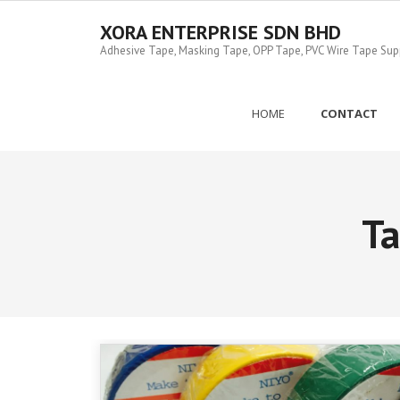
Skip
to
XORA ENTERPRISE SDN BHD
content
Adhesive Tape, Masking Tape, OPP Tape, PVC Wire Tape Suppl
HOME
CONTACT
T