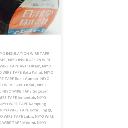
IYO INSULATION WIRE TAPE
APE
NIYO INSULATION WIRE
,
WIRE TAPE Ayer Hitam
NIYO
,
O WIRE TAPE Batu Pahat
NIYO
,
RE TAPE Bukit Gambir
NIYO
,
YO WIRE TAPE Endau
NIYO
,
k
NIYO WIRE TAPE Gugusan
,
WIRE TAPE Jementah
NIYO
,
NIYO WIRE TAPE Kampung
NIYO WIRE TAPE Kota Tinggi
,
O WIRE TAPE Labis
NIYO WIRE
,
O WIRE TAPE Medini
NIYO
,