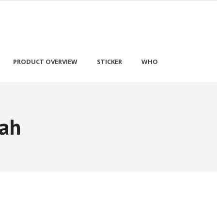
PRODUCT OVERVIEW
STICKER
WHO
ah