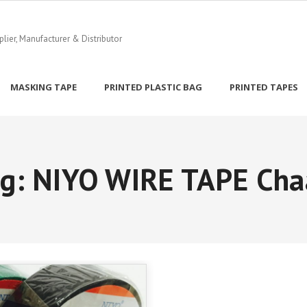
ier, Manufacturer & Distributor
MASKING TAPE
PRINTED PLASTIC BAG
PRINTED TAPES
ag:
NIYO WIRE TAPE Cha