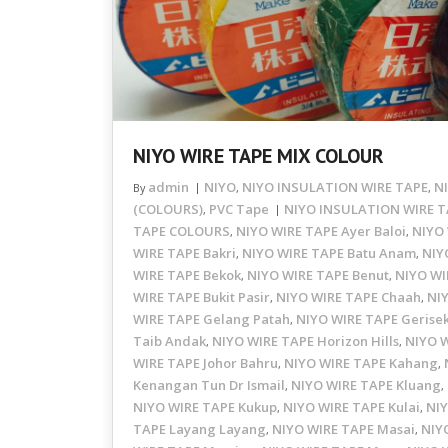
NIYO WIRE TAPE MIX COLOUR
admin
NIYO
NIYO INSULATION WIRE TAPE
N
By
,
,
(COLOURS)
PVC Tape
NIYO INSULATION WIRE T
,
TAPE COLOURS
NIYO WIRE TAPE Ayer Baloi
NIYO 
,
,
WIRE TAPE Bakri
NIYO WIRE TAPE Batu Anam
NIY
,
,
WIRE TAPE Bekok
NIYO WIRE TAPE Benut
NIYO WI
,
,
WIRE TAPE Bukit Pasir
NIYO WIRE TAPE Chaah
NI
,
,
WIRE TAPE Gelang Patah
NIYO WIRE TAPE Gerise
,
Taib Andak
NIYO WIRE TAPE Horizon Hills
NIYO 
,
,
WIRE TAPE Johor Bahru
NIYO WIRE TAPE Kahang
,
,
Kenangan Tun Dr Ismail
NIYO WIRE TAPE Kluang
,
,
NIYO WIRE TAPE Kukup
NIYO WIRE TAPE Kulai
NIY
,
,
TAPE Layang Layang
NIYO WIRE TAPE Masai
NIY
,
,