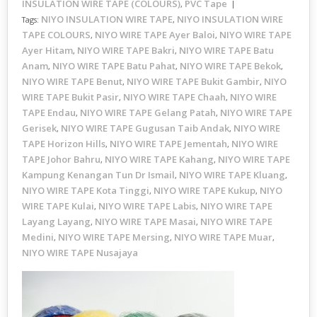
INSULATION WIRE TAPE (COLOURS)
PVC Tape
,
NIYO INSULATION WIRE TAPE
NIYO INSULATION WIRE
Tags:
,
TAPE COLOURS
NIYO WIRE TAPE Ayer Baloi
NIYO WIRE TAPE
,
,
Ayer Hitam
NIYO WIRE TAPE Bakri
NIYO WIRE TAPE Batu
,
,
Anam
NIYO WIRE TAPE Batu Pahat
NIYO WIRE TAPE Bekok
,
,
,
NIYO WIRE TAPE Benut
NIYO WIRE TAPE Bukit Gambir
NIYO
,
,
WIRE TAPE Bukit Pasir
NIYO WIRE TAPE Chaah
NIYO WIRE
,
,
TAPE Endau
NIYO WIRE TAPE Gelang Patah
NIYO WIRE TAPE
,
,
Gerisek
NIYO WIRE TAPE Gugusan Taib Andak
NIYO WIRE
,
,
TAPE Horizon Hills
NIYO WIRE TAPE Jementah
NIYO WIRE
,
,
TAPE Johor Bahru
NIYO WIRE TAPE Kahang
NIYO WIRE TAPE
,
,
Kampung Kenangan Tun Dr Ismail
NIYO WIRE TAPE Kluang
,
,
NIYO WIRE TAPE Kota Tinggi
NIYO WIRE TAPE Kukup
NIYO
,
,
WIRE TAPE Kulai
NIYO WIRE TAPE Labis
NIYO WIRE TAPE
,
,
Layang Layang
NIYO WIRE TAPE Masai
NIYO WIRE TAPE
,
,
Medini
NIYO WIRE TAPE Mersing
NIYO WIRE TAPE Muar
,
,
,
NIYO WIRE TAPE Nusajaya