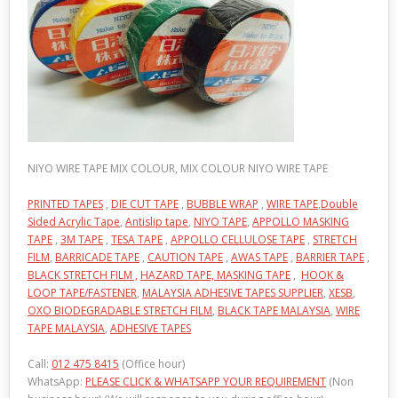
NIYO WIRE TAPE MIX COLOUR, MIX COLOUR NIYO WIRE TAPE
PRINTED TAPES
,
DIE CUT TAPE
,
BUBBLE WRAP
,
WIRE TAPE
,
Double
Sided Acrylic Tape
,
Antislip tape
,
NIYO TAPE
,
APPOLLO MASKING
TAPE
,
3M TAPE
,
TESA TAPE
,
APPOLLO CELLULOSE TAPE
,
STRETCH
FILM
,
BARRICADE TAPE
,
CAUTION TAPE
,
AWAS TAPE
,
BARRIER TAPE
,
BLACK STRETCH FILM ,
HAZARD TAPE,
MASKING TAPE
,
HOOK &
LOOP TAPE/FASTENER
,
MALAYSIA ADHESIVE TAPES SUPPLIER
,
XESB
,
OXO BIODEGRADABLE STRETCH FILM
,
BLACK TAPE MALAYSIA
,
WIRE
TAPE MALAYSIA
,
ADHESIVE TAPES
Call:
012 475 8415
(Office hour)
WhatsApp:
PLEASE CLICK & WHATSAPP YOUR REQUIREMENT
(Non