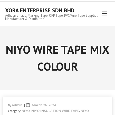
Skip
to
XORA ENTERPRISE SDN BHD
content
Adhesive Tape, Masking Tape, OPP Tape, PVC Wire Tape Supplier,
Manufacturer & Distributor
NIYO WIRE TAPE MIX
COLOUR
admin
March 26, 2024
By
NIYO
NIYO INSULATION WIRE TAPE
NIYO
Category:
,
,