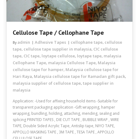
Cellulose Tape / Cellophane Tape
admin
Adhesive Tapes
cellophane tape
cellulose
By
,
tape
cellulose tape supplier in malaysia
CIC cellulose
,
,
tape
CIC tape
loytape cellulose
loytape tape
malaysia
,
,
,
,
Cellophane Tape
malaysia Cellulose Tape
Malaysia
,
,
cellulose tape for hamper
Malaysia cellulose tape for
,
Hari Raya
Malaysia cellulose tape for Ramadan gift pack
,
,
malaysia supplier of cellulose tape
tape supplier in
,
malaysia
Application: -Used for affixing household items -Suitable for
transparent packaging application -Gift wrapping, hamper
wrapping, bundling, holding, attaching, mending, sealing and
splicing PRINTED TAPES , DIE CUT TAPE , BUBBLE WRAP , WIRE
TAPE, Double Sided Acrylic Tape, Antislip tape, NIYO TAPE,
APPOLLO MASKING TAPE , 3M TAPE , TESA TAPE , APPOLLO
CELLULOSE TAPE ,…