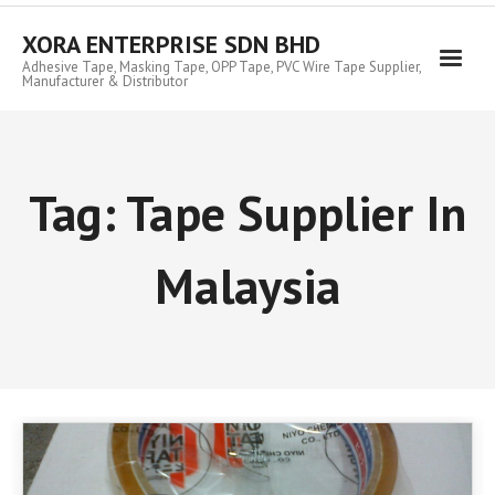
Skip
to
XORA ENTERPRISE SDN BHD
content
Adhesive Tape, Masking Tape, OPP Tape, PVC Wire Tape Supplier,
Manufacturer & Distributor
Tag:
Tape Supplier In
Malaysia