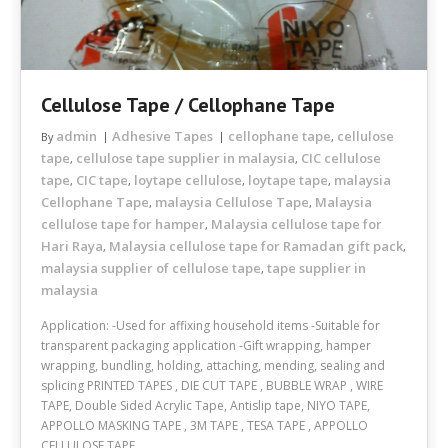
Cellulose Tape / Cellophane Tape
admin
Adhesive Tapes
cellophane tape
cellulose
By
,
tape
cellulose tape supplier in malaysia
CIC cellulose
,
,
tape
CIC tape
loytape cellulose
loytape tape
malaysia
,
,
,
,
Cellophane Tape
malaysia Cellulose Tape
Malaysia
,
,
cellulose tape for hamper
Malaysia cellulose tape for
,
Hari Raya
Malaysia cellulose tape for Ramadan gift pack
,
,
malaysia supplier of cellulose tape
tape supplier in
,
malaysia
Application: -Used for affixing household items -Suitable for
transparent packaging application -Gift wrapping, hamper
wrapping, bundling, holding, attaching, mending, sealing and
splicing PRINTED TAPES , DIE CUT TAPE , BUBBLE WRAP , WIRE
TAPE, Double Sided Acrylic Tape, Antislip tape, NIYO TAPE,
APPOLLO MASKING TAPE , 3M TAPE , TESA TAPE , APPOLLO
CELLULOSE TAPE ,…