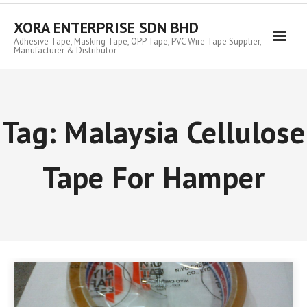
Skip
to
XORA ENTERPRISE SDN BHD
content
Adhesive Tape, Masking Tape, OPP Tape, PVC Wire Tape Supplier,
Manufacturer & Distributor
Tag:
Malaysia Cellulose
Tape For Hamper