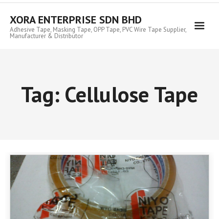
Skip
to
XORA ENTERPRISE SDN BHD
content
Adhesive Tape, Masking Tape, OPP Tape, PVC Wire Tape Supplier,
Manufacturer & Distributor
Tag:
Cellulose Tape