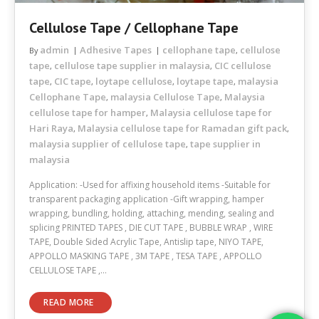
Cellulose Tape / Cellophane Tape
admin
Adhesive Tapes
cellophane tape
cellulose
By
,
tape
cellulose tape supplier in malaysia
CIC cellulose
,
,
tape
CIC tape
loytape cellulose
loytape tape
malaysia
,
,
,
,
Cellophane Tape
malaysia Cellulose Tape
Malaysia
,
,
cellulose tape for hamper
Malaysia cellulose tape for
,
Hari Raya
Malaysia cellulose tape for Ramadan gift pack
,
,
malaysia supplier of cellulose tape
tape supplier in
,
malaysia
Application: -Used for affixing household items -Suitable for
transparent packaging application -Gift wrapping, hamper
wrapping, bundling, holding, attaching, mending, sealing and
splicing PRINTED TAPES , DIE CUT TAPE , BUBBLE WRAP , WIRE
TAPE, Double Sided Acrylic Tape, Antislip tape, NIYO TAPE,
APPOLLO MASKING TAPE , 3M TAPE , TESA TAPE , APPOLLO
CELLULOSE TAPE ,…
READ MORE