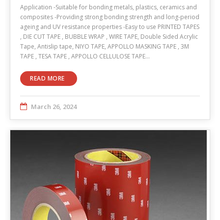
Application -Suitable for bonding metals, plastics, ceramics and
composites -Providing strong bonding strength and long-period
ageing and UV resistance properties -Easy to use PRINTED TAPES
, DIE CUT TAPE , BUBBLE WRAP , WIRE TAPE, Double Sided Acrylic
Tape, Antislip tape, NIYO TAPE, APPOLLO MASKING TAPE , 3M
TAPE , TESA TAPE , APPOLLO CELLULOSE TAPE…
READ MORE
March 26, 2024