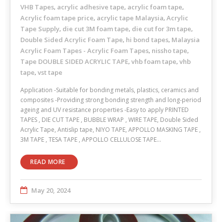
VHB Tapes
acrylic adhesive tape
acrylic foam tape
,
,
,
Acrylic foam tape price
acrylic tape Malaysia
Acrylic
,
,
Tape Supply
die cut 3M foam tape
die cut for 3m tape
,
,
,
Double Sided Acrylic Foam Tape
hi bond tapes
Malaysia
,
,
Acrylic Foam Tapes - Acrylic Foam Tapes
nissho tape
,
,
Tape DOUBLE SIDED ACRYLIC TAPE
vhb foam tape
vhb
,
,
tape
vst tape
,
Application -Suitable for bonding metals, plastics, ceramics and
composites -Providing strong bonding strength and long-period
ageing and UV resistance properties -Easy to apply PRINTED
TAPES , DIE CUT TAPE , BUBBLE WRAP , WIRE TAPE, Double Sided
Acrylic Tape, Antislip tape, NIYO TAPE, APPOLLO MASKING TAPE ,
3M TAPE , TESA TAPE , APPOLLO CELLULOSE TAPE…
READ MORE
May 20, 2024