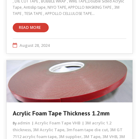
, DIE CUT TAPE , BUBBLE WRAP , WIRE TAPE,Double Sided Acrylic
Tape, Antislip tape, NIYO TAPE, APPOLLO MASKING TAPE , 3M
TAPE , TESA TAPE , APPOLLO CELLULOSE TAPE…
READ MORE
August 28, 2024
Acrylic Foam Tape Thickness 1.2mm
admin
Acrylic Foam Tape VHB
3M acrylic 1.2
By
thickness
3M Acrylic Tape
3m foam tape die cut
3M GT
,
,
,
7112 acrylic foam tape
3M supplier
3M Tape
3M VHB
3M
,
,
,
,