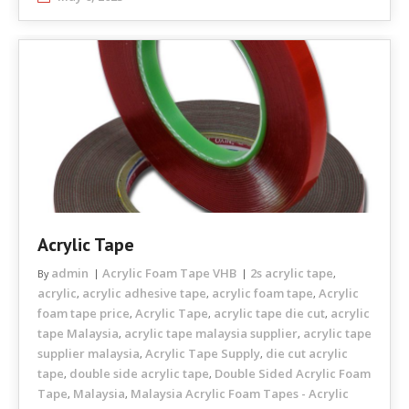
Acrylic Tape
admin
Acrylic Foam Tape VHB
2s acrylic tape
By
,
acrylic
acrylic adhesive tape
acrylic foam tape
Acrylic
,
,
,
foam tape price
Acrylic Tape
acrylic tape die cut
acrylic
,
,
,
tape Malaysia
acrylic tape malaysia supplier
acrylic tape
,
,
supplier malaysia
Acrylic Tape Supply
die cut acrylic
,
,
tape
double side acrylic tape
Double Sided Acrylic Foam
,
,
Tape
Malaysia
Malaysia Acrylic Foam Tapes - Acrylic
,
,