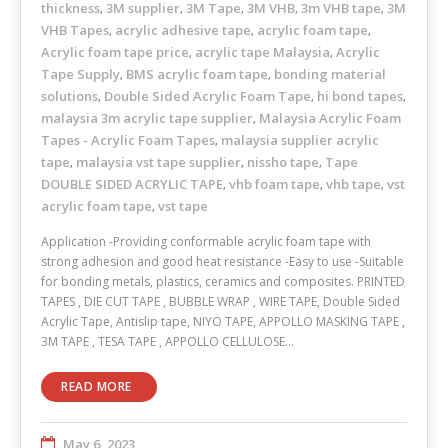
thickness
3M supplier
3M Tape
3M VHB
3m VHB tape
3M
,
,
,
,
,
VHB Tapes
acrylic adhesive tape
acrylic foam tape
,
,
,
Acrylic foam tape price
acrylic tape Malaysia
Acrylic
,
,
Tape Supply
BMS acrylic foam tape
bonding material
,
,
solutions
Double Sided Acrylic Foam Tape
hi bond tapes
,
,
,
malaysia 3m acrylic tape supplier
Malaysia Acrylic Foam
,
Tapes - Acrylic Foam Tapes
malaysia supplier acrylic
,
tape
malaysia vst tape supplier
nissho tape
Tape
,
,
,
DOUBLE SIDED ACRYLIC TAPE
vhb foam tape
vhb tape
vst
,
,
,
acrylic foam tape
vst tape
,
Application -Providing conformable acrylic foam tape with
strong adhesion and good heat resistance -Easy to use -Suitable
for bonding metals, plastics, ceramics and composites. PRINTED
TAPES , DIE CUT TAPE , BUBBLE WRAP , WIRE TAPE, Double Sided
Acrylic Tape, Antislip tape, NIYO TAPE, APPOLLO MASKING TAPE ,
3M TAPE , TESA TAPE , APPOLLO CELLULOSE…
READ MORE
May 6, 2023