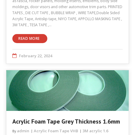
as fascia, rocker panels, molding inserts, emblems, body side
moldings, door visors and other automotive trim parts. PRINTED
TAPES , DIE CUT TAPE , BUBBLE WRAP , WIRE TAPE,Double Sided
Acrylic Tape, Antislip tape, NIYO TAPE, APPOLLO MASKING TAPE ,
3M TAPE , TESA TAPE ,…
READ MORE
February 22, 2024
Acrylic Foam Tape Grey Thickness 1.6mm
admin
Acrylic Foam Tape VHB
3M acrylic 1.6
By