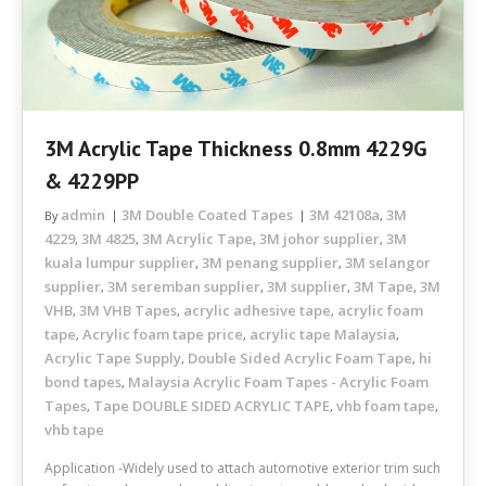
3M Acrylic Tape Thickness 0.8mm 4229G
& 4229PP
admin
3M Double Coated Tapes
3M 42108a
3M
By
,
4229
3M 4825
3M Acrylic Tape
3M johor supplier
3M
,
,
,
,
kuala lumpur supplier
3M penang supplier
3M selangor
,
,
supplier
3M seremban supplier
3M supplier
3M Tape
3M
,
,
,
,
VHB
3M VHB Tapes
acrylic adhesive tape
acrylic foam
,
,
,
tape
Acrylic foam tape price
acrylic tape Malaysia
,
,
,
Acrylic Tape Supply
Double Sided Acrylic Foam Tape
hi
,
,
bond tapes
Malaysia Acrylic Foam Tapes - Acrylic Foam
,
Tapes
Tape DOUBLE SIDED ACRYLIC TAPE
vhb foam tape
,
,
,
vhb tape
Application -Widely used to attach automotive exterior trim such