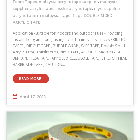
Foam Tapes
malaysia acrylic tape supplier
malaysia
,
,
supplier acrylic tape
nissho acrylic tape
niyo
supplier
,
,
,
acrylic tape in malaysia
tape
Tape DOUBLE SIDED
,
,
ACRYLIC TAPE
Application -Suitable for indoors and outdoors use -Providing
instant fixing and long-lasting -Used in uneven surfaces PRINTED
TAPES , DIE CUT TAPE , BUBBLE WRAP , WIRE TAPE, Double Sided
Acrylic Tape, Antislip tape, NIYO TAPE, APPOLLO MASKING TAPE ,
3M TAPE , TESA TAPE , APPOLLO CELLULOSE TAPE , STRETCH FILM,
BARRICADE TAPE , CAUTION…
READ MORE
April 17, 2023