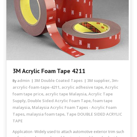
3M Acrylic Foam Tape 4211
admin
3M Double Coated Tapes
3M supplier
3m-
By
,
arcrylic-foam-tape-4211
acrylic adhesive tape
Acrylic
,
,
foam tape price
acrylic tape Malaysia
Acrylic Tape
,
,
Supply
Double Sided Acrylic Foam Tape
foam tape
,
,
malaysia
Malaysia Acrylic Foam Tapes - Acrylic Foam
,
Tapes
malaysia foam tape
Tape DOUBLE SIDED ACRYLIC
,
,
TAPE
Application -Widely used to attach automotive exterior trim such