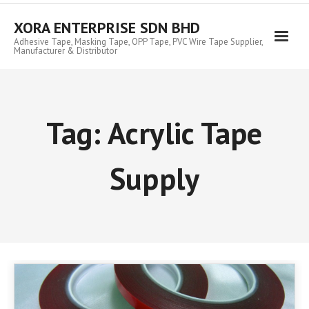
Skip
to
XORA ENTERPRISE SDN BHD
content
Adhesive Tape, Masking Tape, OPP Tape, PVC Wire Tape Supplier,
Manufacturer & Distributor
Tag:
Acrylic Tape
Supply