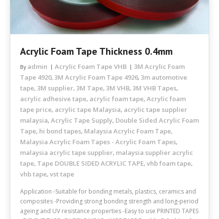
Acrylic Foam Tape Thickness 0.4mm
admin
Acrylic Foam Tape VHB
3M Acrylic Foam
By
Tape 4920
3M Acrylic Foam Tape 4926
3m automotive
,
,
tape
3M supplier
3M Tape
3M VHB
3M VHB Tapes
,
,
,
,
,
acrylic adhesive tape
acrylic foam tape
Acrylic foam
,
,
tape price
acrylic tape Malaysia
acrylic tape supplier
,
,
malaysia
Acrylic Tape Supply
Double Sided Acrylic Foam
,
,
Tape
hi bond tapes
Malaysia Acrylic Foam Tape
,
,
,
Malaysia Acrylic Foam Tapes - Acrylic Foam Tapes
,
malaysia acrylic tape supplier
malaysia supplier acrylic
,
tape
Tape DOUBLE SIDED ACRYLIC TAPE
vhb foam tape
,
,
,
vhb tape
vst tape
,
Application -Suitable for bonding metals, plastics, ceramics and
composites -Providing strong bonding strength and long-period
ageing and UV resistance properties -Easy to use PRINTED TAPES