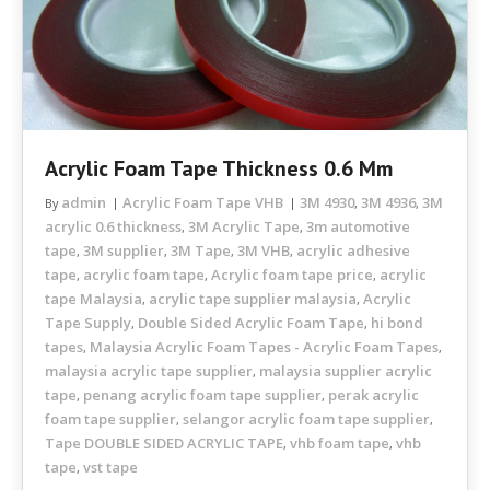
Acrylic Foam Tape Thickness 0.6 Mm
admin
Acrylic Foam Tape VHB
3M 4930
3M 4936
3M
By
,
,
acrylic 0.6 thickness
3M Acrylic Tape
3m automotive
,
,
tape
3M supplier
3M Tape
3M VHB
acrylic adhesive
,
,
,
,
tape
acrylic foam tape
Acrylic foam tape price
acrylic
,
,
,
tape Malaysia
acrylic tape supplier malaysia
Acrylic
,
,
Tape Supply
Double Sided Acrylic Foam Tape
hi bond
,
,
tapes
Malaysia Acrylic Foam Tapes - Acrylic Foam Tapes
,
,
malaysia acrylic tape supplier
malaysia supplier acrylic
,
tape
penang acrylic foam tape supplier
perak acrylic
,
,
foam tape supplier
selangor acrylic foam tape supplier
,
,
Tape DOUBLE SIDED ACRYLIC TAPE
vhb foam tape
vhb
,
,
tape
vst tape
,