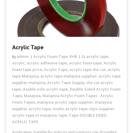
Acrylic Tape
admin
Acrylic Foam Tape VHB
2s acrylic tape
By
,
acrylic
acrylic adhesive tape
acrylic foam tape
Acrylic
,
,
,
foam tape price
Acrylic Tape
acrylic tape die cut
acrylic
,
,
,
tape Malaysia
acrylic tape malaysia supplier
acrylic tape
,
,
supplier malaysia
Acrylic Tape Supply
die cut acrylic
,
,
tape
double side acrylic tape
Double Sided Acrylic Foam
,
,
Tape
Malaysia
Malaysia Acrylic Foam Tapes - Acrylic
,
,
Foam Tapes
malaysia acrylic tape supplier
malaysia
,
,
supplier acrylic tape
nissho acrylic tape
niyo
supplier
,
,
,
acrylic tape in malaysia
tape
Tape DOUBLE SIDED
,
,
ACRYLIC TAPE
Application -Suitable for indoors and outdoors use -Providing