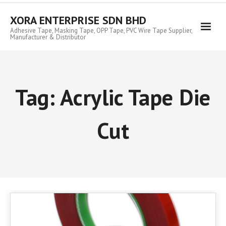
Skip
to
XORA ENTERPRISE SDN BHD
content
Adhesive Tape, Masking Tape, OPP Tape, PVC Wire Tape Supplier,
Manufacturer & Distributor
Tag:
Acrylic Tape Die
Cut