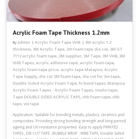
Acrylic Foam Tape Thickness 1.2mm
admin
Acrylic Foam Tape VHB
3M acrylic 1.2
By
thickness
3M Acrylic Tape
3m foam tape die cut
3M GT
,
,
,
7112 acrylic foam tape
3M supplier
3M Tape
3M VHB
3M
,
,
,
,
VHB Tapes
acrylic adhesive tape
acrylic foam tape
,
,
,
Acrylic foam tape price
acrylic tape Malaysia
Acrylic
,
,
Tape Supply
die cut 3M foam tape
die cut for 3m tape
,
,
,
Double Sided Acrylic Foam Tape
hi bond tapes
Malaysia
,
,
Acrylic Foam Tapes - Acrylic Foam Tapes
nissho tape
,
,
Tape DOUBLE SIDED ACRYLIC TAPE
vhb foam tape
vhb
,
,
tape
vst tape
,
Application -Suitable for bonding metals, plastics, ceramics and
composites -Providing strong bonding strength and long-period
ageing and UV resistance properties -Easy to apply PRINTED
TAPES , DIE CUT TAPE , BUBBLE WRAP , WIRE TAPE, Double Sided