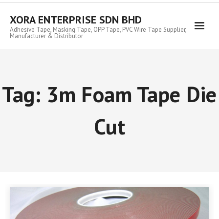
Skip
to
XORA ENTERPRISE SDN BHD
content
Adhesive Tape, Masking Tape, OPP Tape, PVC Wire Tape Supplier,
Manufacturer & Distributor
Tag:
3m Foam Tape Die
Cut