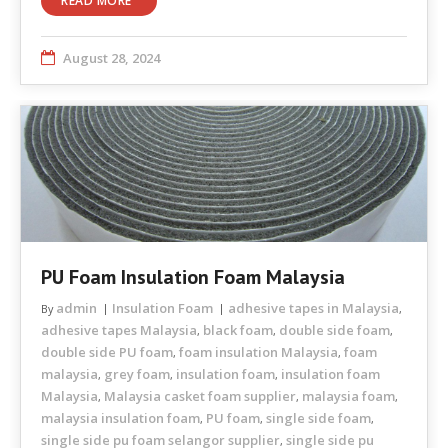
READ MORE
August 28, 2024
PU Foam Insulation Foam Malaysia
admin
Insulation Foam
adhesive tapes in Malaysia
By
,
adhesive tapes Malaysia
black foam
double side foam
,
,
,
double side PU foam
foam insulation Malaysia
foam
,
,
malaysia
grey foam
insulation foam
insulation foam
,
,
,
Malaysia
Malaysia casket foam supplier
malaysia foam
,
,
,
malaysia insulation foam
PU foam
single side foam
,
,
,
single side pu foam selangor supplier
single side pu
,