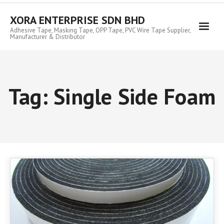
Skip
to
XORA ENTERPRISE SDN BHD
content
Adhesive Tape, Masking Tape, OPP Tape, PVC Wire Tape Supplier,
Manufacturer & Distributor
Tag:
Single Side Foam