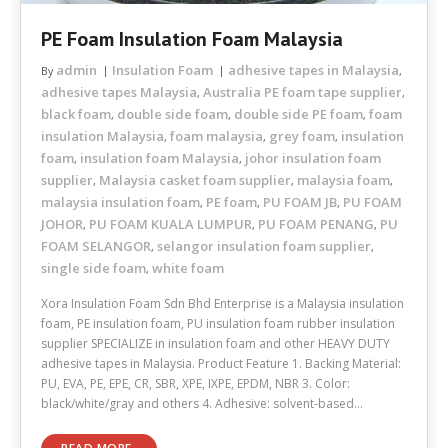
PE Foam Insulation Foam Malaysia
admin
Insulation Foam
adhesive tapes in Malaysia
By
,
adhesive tapes Malaysia
Australia PE foam tape supplier
,
,
black foam
double side foam
double side PE foam
foam
,
,
,
insulation Malaysia
foam malaysia
grey foam
insulation
,
,
,
foam
insulation foam Malaysia
johor insulation foam
,
,
supplier
Malaysia casket foam supplier
malaysia foam
,
,
,
malaysia insulation foam
PE foam
PU FOAM JB
PU FOAM
,
,
,
JOHOR
PU FOAM KUALA LUMPUR
PU FOAM PENANG
PU
,
,
,
FOAM SELANGOR
selangor insulation foam supplier
,
,
single side foam
white foam
,
Xora Insulation Foam Sdn Bhd Enterprise is a Malaysia insulation
foam, PE insulation foam, PU insulation foam rubber insulation
supplier SPECIALIZE in insulation foam and other HEAVY DUTY
adhesive tapes in Malaysia. Product Feature 1. Backing Material:
PU, EVA, PE, EPE, CR, SBR, XPE, IXPE, EPDM, NBR 3. Color:
black/white/gray and others 4. Adhesive: solvent-based…