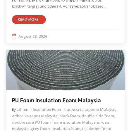
PU, EVA, PE, EPE, CR, SBR, XPE, IXPE, EPDM, NBR 3. Color:
black/white/gray and others 4. Adhesive: solvent-based…
READ MORE
August 28, 2024
PU Foam Insulation Foam Malaysia
admin
Insulation Foam
adhesive tapes in Malaysia
By
,
adhesive tapes Malaysia
black foam
double side foam
,
,
,
double side PU foam
foam insulation Malaysia
foam
,
,
malaysia
grey foam
insulation foam
insulation foam
,
,
,