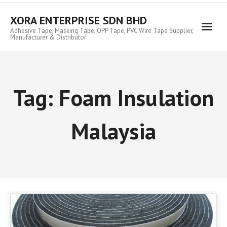
Skip
to
XORA ENTERPRISE SDN BHD
content
Adhesive Tape, Masking Tape, OPP Tape, PVC Wire Tape Supplier,
Manufacturer & Distributor
Tag:
Foam Insulation
Malaysia