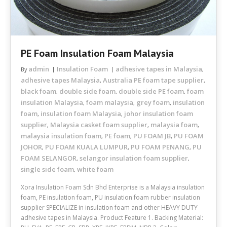
PE Foam Insulation Foam Malaysia
admin
Insulation Foam
adhesive tapes in Malaysia
By
,
adhesive tapes Malaysia
Australia PE foam tape supplier
,
,
black foam
double side foam
double side PE foam
foam
,
,
,
insulation Malaysia
foam malaysia
grey foam
insulation
,
,
,
foam
insulation foam Malaysia
johor insulation foam
,
,
supplier
Malaysia casket foam supplier
malaysia foam
,
,
,
malaysia insulation foam
PE foam
PU FOAM JB
PU FOAM
,
,
,
JOHOR
PU FOAM KUALA LUMPUR
PU FOAM PENANG
PU
,
,
,
FOAM SELANGOR
selangor insulation foam supplier
,
,
single side foam
white foam
,
Xora Insulation Foam Sdn Bhd Enterprise is a Malaysia insulation
foam, PE insulation foam, PU insulation foam rubber insulation
supplier SPECIALIZE in insulation foam and other HEAVY DUTY
adhesive tapes in Malaysia. Product Feature 1. Backing Material: