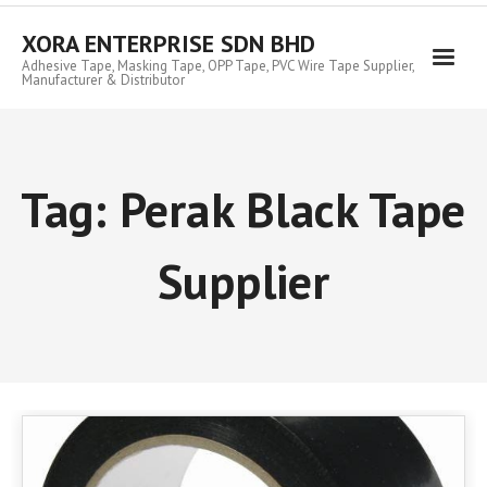
Skip
to
XORA ENTERPRISE SDN BHD
content
Adhesive Tape, Masking Tape, OPP Tape, PVC Wire Tape Supplier,
Manufacturer & Distributor
Tag:
Perak Black Tape
Supplier