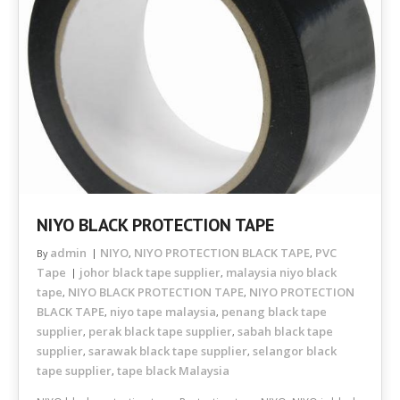
NIYO BLACK PROTECTION TAPE
admin
NIYO
NIYO PROTECTION BLACK TAPE
PVC
By
,
,
Tape
johor black tape supplier
malaysia niyo black
,
tape
NIYO BLACK PROTECTION TAPE
NIYO PROTECTION
,
,
BLACK TAPE
niyo tape malaysia
penang black tape
,
,
supplier
perak black tape supplier
sabah black tape
,
,
supplier
sarawak black tape supplier
selangor black
,
,
tape supplier
tape black Malaysia
,