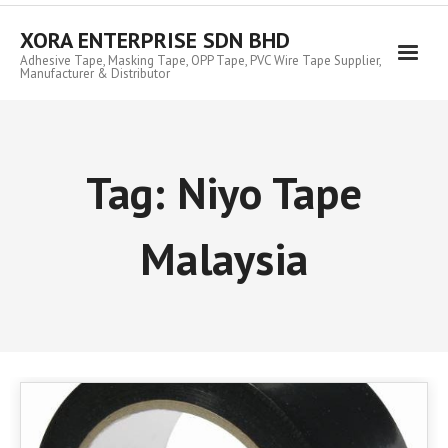
Skip
to
XORA ENTERPRISE SDN BHD
content
Adhesive Tape, Masking Tape, OPP Tape, PVC Wire Tape Supplier,
Manufacturer & Distributor
Tag:
Niyo Tape
Malaysia