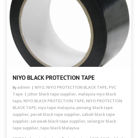
NIYO BLACK PROTECTION TAPE
admin
NIYO
NIYO PROTECTION BLACK TAPE
PVC
By
,
,
Tape
johor black tape supplier
malaysia niyo black
,
tape
NIYO BLACK PROTECTION TAPE
NIYO PROTECTION
,
,
BLACK TAPE
niyo tape malaysia
penang black tape
,
,
supplier
perak black tape supplier
sabah black tape
,
,
supplier
sarawak black tape supplier
selangor black
,
,
tape supplier
tape black Malaysia
,