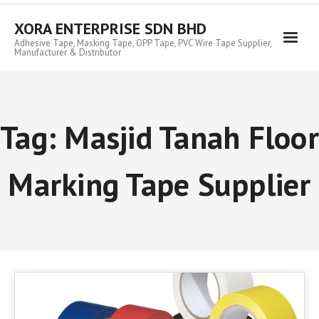
Skip
to
XORA ENTERPRISE SDN BHD
content
Adhesive Tape, Masking Tape, OPP Tape, PVC Wire Tape Supplier,
Manufacturer & Distributor
Tag:
Masjid Tanah Floor
Marking Tape Supplier