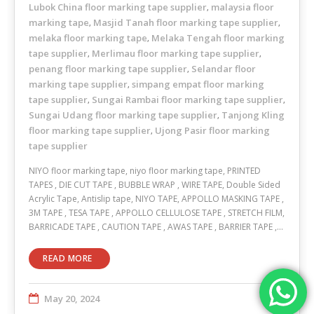
Lubok China floor marking tape supplier
malaysia floor
,
marking tape
Masjid Tanah floor marking tape supplier
,
,
melaka floor marking tape
Melaka Tengah floor marking
,
tape supplier
Merlimau floor marking tape supplier
,
,
penang floor marking tape supplier
Selandar floor
,
marking tape supplier
simpang empat floor marking
,
tape supplier
Sungai Rambai floor marking tape supplier
,
,
Sungai Udang floor marking tape supplier
Tanjong Kling
,
floor marking tape supplier
Ujong Pasir floor marking
,
tape supplier
NIYO floor marking tape, niyo floor marking tape, PRINTED
TAPES , DIE CUT TAPE , BUBBLE WRAP , WIRE TAPE, Double Sided
Acrylic Tape, Antislip tape, NIYO TAPE, APPOLLO MASKING TAPE ,
3M TAPE , TESA TAPE , APPOLLO CELLULOSE TAPE , STRETCH FILM,
BARRICADE TAPE , CAUTION TAPE , AWAS TAPE , BARRIER TAPE ,…
READ MORE
May 20, 2024