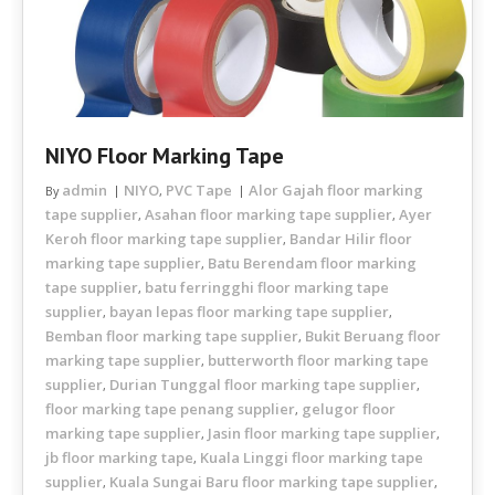
NIYO Floor Marking Tape
admin
NIYO
PVC Tape
Alor Gajah floor marking
By
,
tape supplier
Asahan floor marking tape supplier
Ayer
,
,
Keroh floor marking tape supplier
Bandar Hilir floor
,
marking tape supplier
Batu Berendam floor marking
,
tape supplier
batu ferringghi floor marking tape
,
supplier
bayan lepas floor marking tape supplier
,
,
Bemban floor marking tape supplier
Bukit Beruang floor
,
marking tape supplier
butterworth floor marking tape
,
supplier
Durian Tunggal floor marking tape supplier
,
,
floor marking tape penang supplier
gelugor floor
,
marking tape supplier
Jasin floor marking tape supplier
,
,
jb floor marking tape
Kuala Linggi floor marking tape
,
supplier
Kuala Sungai Baru floor marking tape supplier
,
,