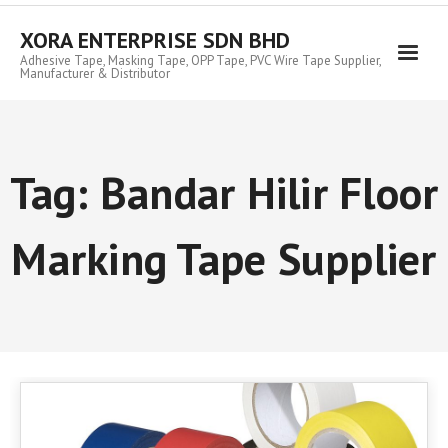
Skip
to
XORA ENTERPRISE SDN BHD
content
Adhesive Tape, Masking Tape, OPP Tape, PVC Wire Tape Supplier,
Manufacturer & Distributor
Tag:
Bandar Hilir Floor
Marking Tape Supplier