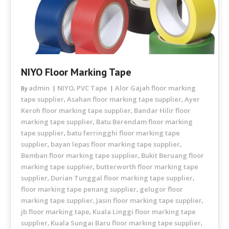
NIYO Floor Marking Tape
admin
NIYO
PVC Tape
Alor Gajah floor marking
By
,
tape supplier
Asahan floor marking tape supplier
Ayer
,
,
Keroh floor marking tape supplier
Bandar Hilir floor
,
marking tape supplier
Batu Berendam floor marking
,
tape supplier
batu ferringghi floor marking tape
,
supplier
bayan lepas floor marking tape supplier
,
,
Bemban floor marking tape supplier
Bukit Beruang floor
,
marking tape supplier
butterworth floor marking tape
,
supplier
Durian Tunggal floor marking tape supplier
,
,
floor marking tape penang supplier
gelugor floor
,
marking tape supplier
Jasin floor marking tape supplier
,
,
jb floor marking tape
Kuala Linggi floor marking tape
,
supplier
Kuala Sungai Baru floor marking tape supplier
,
,