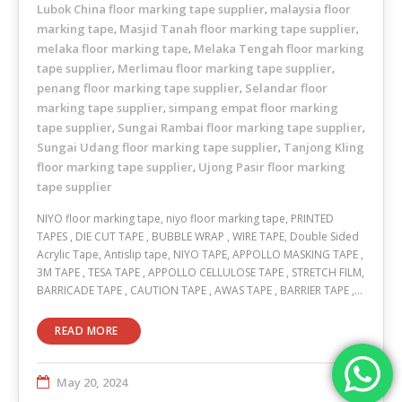
Lubok China floor marking tape supplier
malaysia floor
,
marking tape
Masjid Tanah floor marking tape supplier
,
,
melaka floor marking tape
Melaka Tengah floor marking
,
tape supplier
Merlimau floor marking tape supplier
,
,
penang floor marking tape supplier
Selandar floor
,
marking tape supplier
simpang empat floor marking
,
tape supplier
Sungai Rambai floor marking tape supplier
,
,
Sungai Udang floor marking tape supplier
Tanjong Kling
,
floor marking tape supplier
Ujong Pasir floor marking
,
tape supplier
NIYO floor marking tape, niyo floor marking tape, PRINTED
TAPES , DIE CUT TAPE , BUBBLE WRAP , WIRE TAPE, Double Sided
Acrylic Tape, Antislip tape, NIYO TAPE, APPOLLO MASKING TAPE ,
3M TAPE , TESA TAPE , APPOLLO CELLULOSE TAPE , STRETCH FILM,
BARRICADE TAPE , CAUTION TAPE , AWAS TAPE , BARRIER TAPE ,…
READ MORE
May 20, 2024