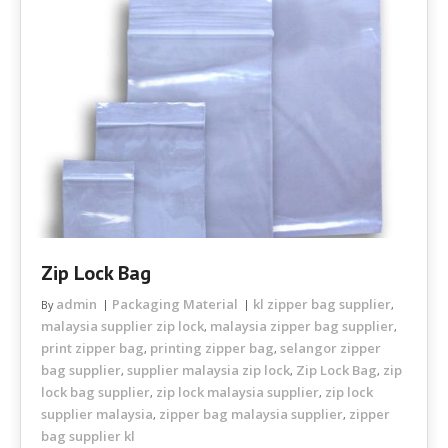
Zip Lock Bag
admin
Packaging Material
kl zipper bag supplier
By
,
malaysia supplier zip lock
malaysia zipper bag supplier
,
,
print zipper bag
printing zipper bag
selangor zipper
,
,
bag supplier
supplier malaysia zip lock
Zip Lock Bag
zip
,
,
,
lock bag supplier
zip lock malaysia supplier
zip lock
,
,
supplier malaysia
zipper bag malaysia supplier
zipper
,
,
bag supplier kl