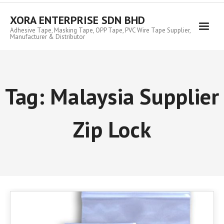
Skip
to
XORA ENTERPRISE SDN BHD
content
Adhesive Tape, Masking Tape, OPP Tape, PVC Wire Tape Supplier,
Manufacturer & Distributor
Tag:
Malaysia Supplier
Zip Lock