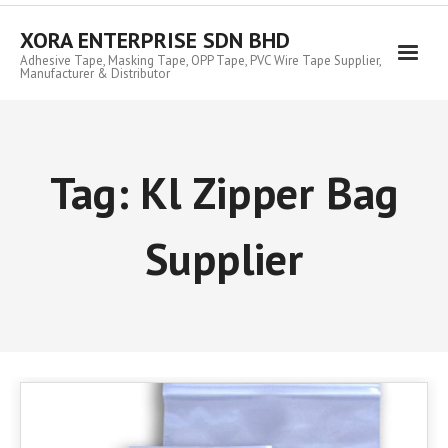
Skip
to
XORA ENTERPRISE SDN BHD
content
Adhesive Tape, Masking Tape, OPP Tape, PVC Wire Tape Supplier,
Manufacturer & Distributor
Tag:
Kl Zipper Bag
Supplier