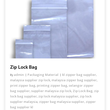
Zip Lock Bag
admin
Packaging Material
kl zipper bag supplier
By
,
malaysia supplier zip lock
malaysia zipper bag supplier
,
,
print zipper bag
printing zipper bag
selangor zipper
,
,
bag supplier
supplier malaysia zip lock
Zip Lock Bag
zip
,
,
,
lock bag supplier
zip lock malaysia supplier
zip lock
,
,
supplier malaysia
zipper bag malaysia supplier
zipper
,
,
bag supplier kl