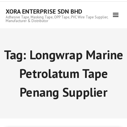
Skip
to
XORA ENTERPRISE SDN BHD
content
Adhesive Tape, Masking Tape, OPP Tape, PVC Wire Tape Supplier,
Manufacturer & Distributor
Tag:
Longwrap Marine
Petrolatum Tape
Penang Supplier