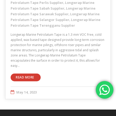
Petrolatum Tape Perlis Supplier
Longwrap Marine
,
Petrolatum Tape Sabah Supplier
Longwrap Marine
,
Petrolatum Tape Sarawak Supplier
Longwrap Marine
,
Petrolatum Tape Selangor Supplier
Longwrap Marine
,
Petrolatum Tape Terengganu Supplier
Longwrap Marine Petrolatum Tape is a 1.3 mm VOC Free, cold
applied, wax based tape designed provide long-term corrosion
protection for marine pilings, offshore riser pipes and similar
marine structures, particularly in aggressive tidal and splash
zone areas. The Longwrap Marine Petrolatum Tape
encapsulates the surface in order to protect it, this allows for
easy…
READ MORE
May 14, 2023