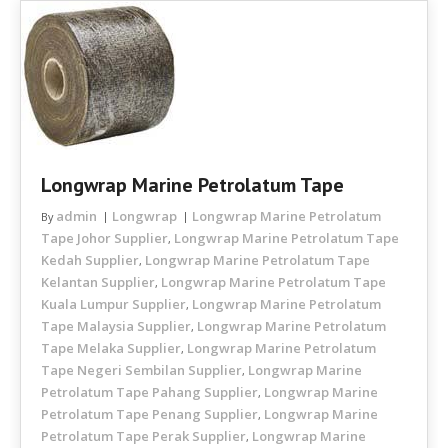
Longwrap Marine Petrolatum Tape
admin
Longwrap
Longwrap Marine Petrolatum
By
Tape Johor Supplier
Longwrap Marine Petrolatum Tape
,
Kedah Supplier
Longwrap Marine Petrolatum Tape
,
Kelantan Supplier
Longwrap Marine Petrolatum Tape
,
Kuala Lumpur Supplier
Longwrap Marine Petrolatum
,
Tape Malaysia Supplier
Longwrap Marine Petrolatum
,
Tape Melaka Supplier
Longwrap Marine Petrolatum
,
Tape Negeri Sembilan Supplier
Longwrap Marine
,
Petrolatum Tape Pahang Supplier
Longwrap Marine
,
Petrolatum Tape Penang Supplier
Longwrap Marine
,
Petrolatum Tape Perak Supplier
Longwrap Marine
,