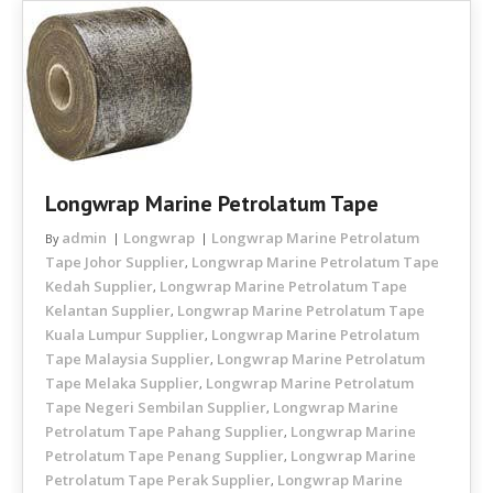
Longwrap Marine Petrolatum Tape
admin
Longwrap
Longwrap Marine Petrolatum
By
Tape Johor Supplier
Longwrap Marine Petrolatum Tape
,
Kedah Supplier
Longwrap Marine Petrolatum Tape
,
Kelantan Supplier
Longwrap Marine Petrolatum Tape
,
Kuala Lumpur Supplier
Longwrap Marine Petrolatum
,
Tape Malaysia Supplier
Longwrap Marine Petrolatum
,
Tape Melaka Supplier
Longwrap Marine Petrolatum
,
Tape Negeri Sembilan Supplier
Longwrap Marine
,
Petrolatum Tape Pahang Supplier
Longwrap Marine
,
Petrolatum Tape Penang Supplier
Longwrap Marine
,
Petrolatum Tape Perak Supplier
Longwrap Marine
,