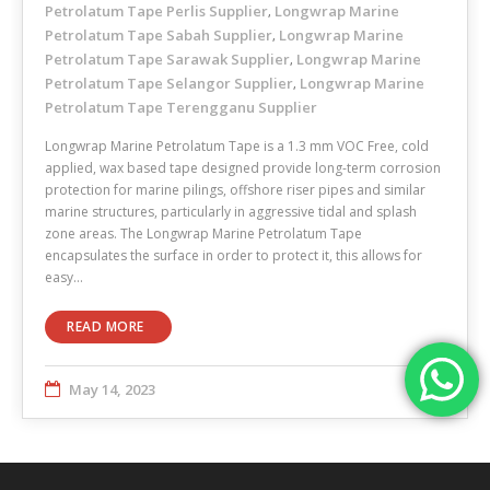
Petrolatum Tape Perlis Supplier
Longwrap Marine
,
Petrolatum Tape Sabah Supplier
Longwrap Marine
,
Petrolatum Tape Sarawak Supplier
Longwrap Marine
,
Petrolatum Tape Selangor Supplier
Longwrap Marine
,
Petrolatum Tape Terengganu Supplier
Longwrap Marine Petrolatum Tape is a 1.3 mm VOC Free, cold
applied, wax based tape designed provide long-term corrosion
protection for marine pilings, offshore riser pipes and similar
marine structures, particularly in aggressive tidal and splash
zone areas. The Longwrap Marine Petrolatum Tape
encapsulates the surface in order to protect it, this allows for
easy…
READ MORE
May 14, 2023