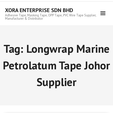
Skip
to
XORA ENTERPRISE SDN BHD
content
Adhesive Tape, Masking Tape, OPP Tape, PVC Wire Tape Supplier,
Manufacturer & Distributor
Tag:
Longwrap Marine
Petrolatum Tape Johor
Supplier