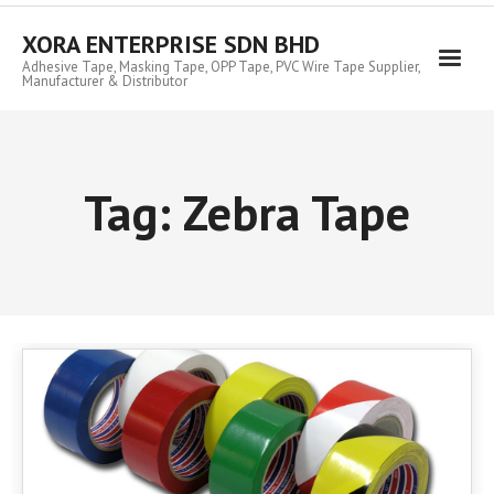
Skip
to
XORA ENTERPRISE SDN BHD
content
Adhesive Tape, Masking Tape, OPP Tape, PVC Wire Tape Supplier,
Manufacturer & Distributor
Tag:
Zebra Tape