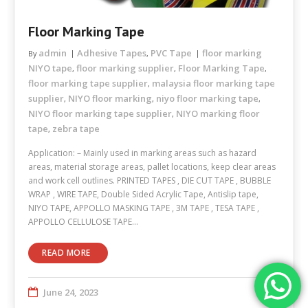
Floor Marking Tape
admin
Adhesive Tapes
PVC Tape
floor marking
By
,
NIYO tape
floor marking supplier
Floor Marking Tape
,
,
,
floor marking tape supplier
malaysia floor marking tape
,
supplier
NIYO floor marking
niyo floor marking tape
,
,
,
NIYO floor marking tape supplier
NIYO marking floor
,
tape
zebra tape
,
Application: – Mainly used in marking areas such as hazard
areas, material storage areas, pallet locations, keep clear areas
and work cell outlines. PRINTED TAPES , DIE CUT TAPE , BUBBLE
WRAP , WIRE TAPE, Double Sided Acrylic Tape, Antislip tape,
NIYO TAPE, APPOLLO MASKING TAPE , 3M TAPE , TESA TAPE ,
APPOLLO CELLULOSE TAPE…
READ MORE
June 24, 2023