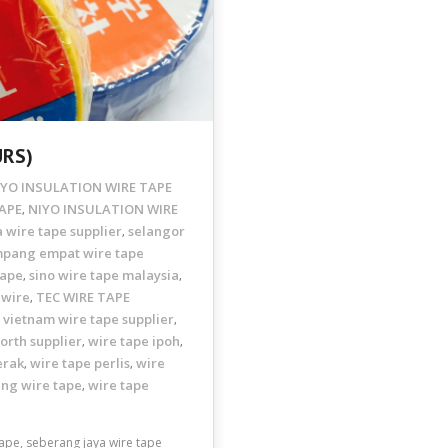
URS)
IYO INSULATION WIRE TAPE
APE
NIYO INSULATION WIRE
,
 wire tape supplier
selangor
,
mpang empat wire tape
tape
sino wire tape malaysia
,
,
 wire
TEC WIRE TAPE
,
vietnam wire tape supplier
,
,
orth supplier
wire tape ipoh
,
,
erak
wire tape perlis
wire
,
,
ang wire tape
wire tape
,
pe, seberang jaya wire tape