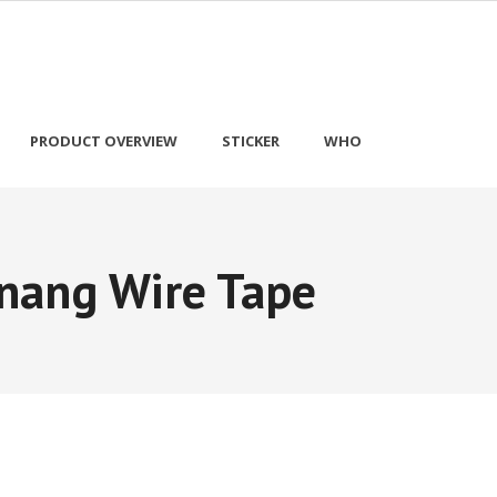
PRODUCT OVERVIEW
STICKER
WHO
nang Wire Tape