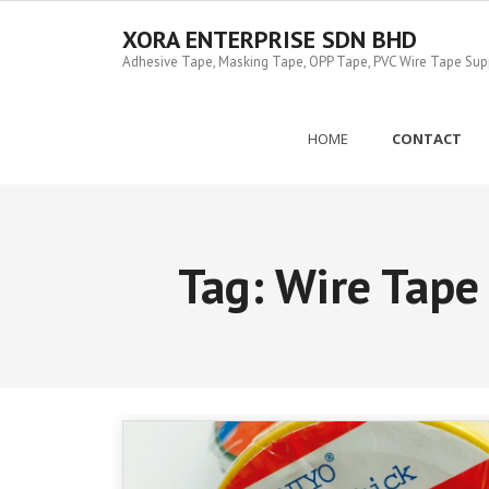
Skip
to
XORA ENTERPRISE SDN BHD
content
Adhesive Tape, Masking Tape, OPP Tape, PVC Wire Tape Suppl
HOME
CONTACT
Tag:
Wire Tape