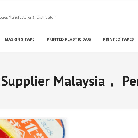
ier, Manufacturer & Distributor
MASKING TAPE
PRINTED PLASTIC BAG
PRINTED TAPES
 Supplier Malaysia， Pe