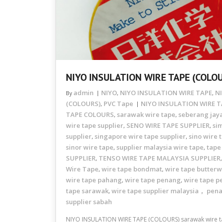
NIYO INSULATION WIRE TAPE (COLO
admin
NIYO
NIYO INSULATION WIRE TAPE
N
By
,
,
(COLOURS)
PVC Tape
NIYO INSULATION WIRE T
,
TAPE COLOURS
sarawak wire tape
seberang jaya
,
,
wire tape supplier
SENO WIRE TAPE SUPPLIER
si
,
,
supplier
singapore wire tape supplier
sino wire 
,
,
sinor wire tape
supplier malaysia wire tape
tape
,
,
SUPPLIER
TENSO WIRE TAPE MALAYSIA SUPPLIER
,
Wire Tape
wire tape bondmat
wire tape butterw
,
,
wire tape pahang
wire tape penang
wire tape p
,
,
tape sarawak
wire tape supplier malaysia， pen
,
supplier sabah
NIYO INSULATION WIRE TAPE (COLOURS) sarawak wire ta