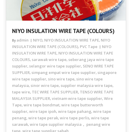
NIYO INSULATION WIRE TAPE (COLOURS)
admin
NIYO
NIYO INSULATION WIRE TAPE
NIYO
By
,
,
INSULATION WIRE TAPE (COLOURS)
PVC Tape
NIYO
,
INSULATION WIRE TAPE
NIYO INSULATION WIRE TAPE
,
COLOURS
sarawak wire tape
seberang jaya wire tape
,
,
supplier
selangor wire tape supplier
SENO WIRE TAPE
,
,
SUPPLIER
simpang empat wire tape supplier
singapore
,
,
wire tape supplier
sino wire tape
sino wire tape
,
,
malaysia
sinor wire tape
supplier malaysia wire tape
,
,
,
tape wire
TEC WIRE TAPE SUPPLIER
TENSO WIRE TAPE
,
,
MALAYSIA SUPPLIER
vietnam wire tape supplier
Wire
,
,
Tape
wire tape bondmat
wire tape butterworth
,
,
supplier
wire tape ipoh
wire tape pahang
wire tape
,
,
,
penang
wire tape perak
wire tape perlis
wire tape
,
,
,
sarawak
wire tape supplier malaysia， penang wire
,
tape
wire tape supplier sabah
,