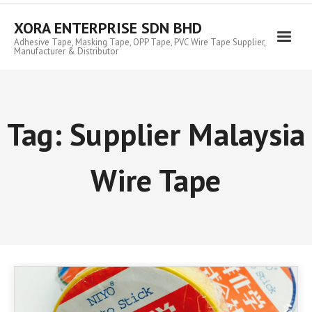
Skip
to
XORA ENTERPRISE SDN BHD
content
Adhesive Tape, Masking Tape, OPP Tape, PVC Wire Tape Supplier,
Manufacturer & Distributor
Tag:
Supplier Malaysia
Wire Tape