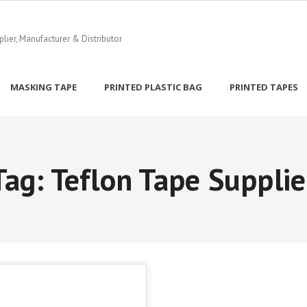
ier, Manufacturer & Distributor
MASKING TAPE
PRINTED PLASTIC BAG
PRINTED TAPES
Tag:
Teflon Tape Supplie