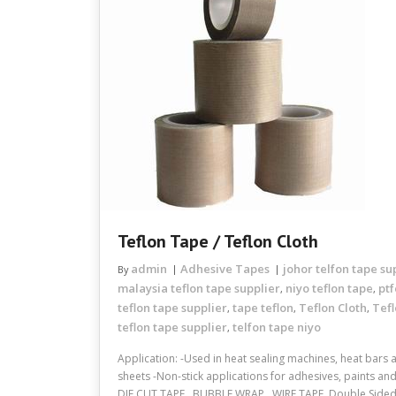
Teflon Tape / Teflon Cloth
admin
Adhesive Tapes
johor telfon tape su
By
malaysia teflon tape supplier
niyo teflon tape
ptf
,
,
teflon tape supplier
tape teflon
Teflon Cloth
Tef
,
,
,
teflon tape supplier
telfon tape niyo
,
Application: -Used in heat sealing machines, heat bars
sheets -Non-stick applications for adhesives, paints an
DIE CUT TAPE , BUBBLE WRAP , WIRE TAPE, Double Sided A