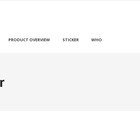
PRODUCT OVERVIEW
STICKER
WHO
r