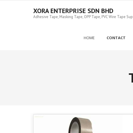
Skip
to
XORA ENTERPRISE SDN BHD
content
Adhesive Tape, Masking Tape, OPP Tape, PVC Wire Tape Suppl
HOME
CONTACT