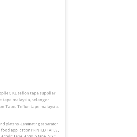
pplier
KL teflon tape supplier
,
,
e tape malaysia
selangor
,
lon Tape
Teflon tape malaysia
,
,
 and platens -Laminating separator
d food application PRINTED TAPES ,
crylic Tape, Antislip tape, NIYO