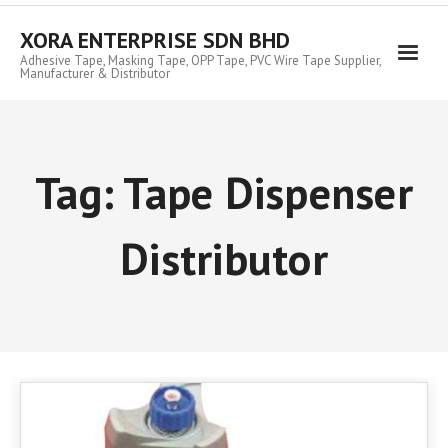
Skip
to
XORA ENTERPRISE SDN BHD
content
Adhesive Tape, Masking Tape, OPP Tape, PVC Wire Tape Supplier,
Manufacturer & Distributor
Tag:
Tape Dispenser
Distributor