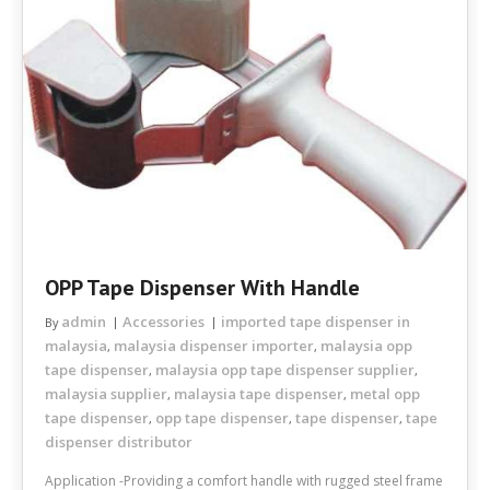
OPP Tape Dispenser With Handle
admin
Accessories
imported tape dispenser in
By
malaysia
malaysia dispenser importer
malaysia opp
,
,
tape dispenser
malaysia opp tape dispenser supplier
,
,
malaysia supplier
malaysia tape dispenser
metal opp
,
,
tape dispenser
opp tape dispenser
tape dispenser
tape
,
,
,
dispenser distributor
Application -Providing a comfort handle with rugged steel frame