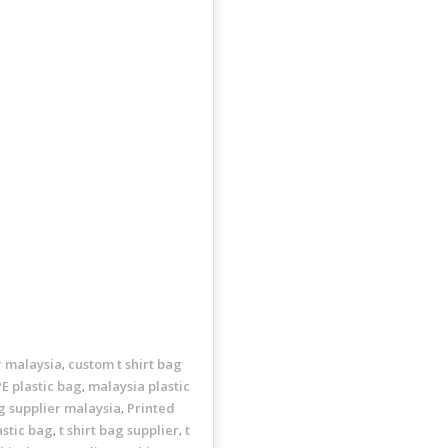
r malaysia
custom t shirt bag
,
E plastic bag
malaysia plastic
,
ng supplier malaysia
Printed
,
astic bag
t shirt bag supplier
t
,
,