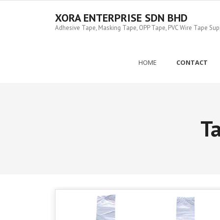
Skip
to
XORA ENTERPRISE SDN BHD
content
Adhesive Tape, Masking Tape, OPP Tape, PVC Wire Tape Suppl
HOME
CONTACT
T