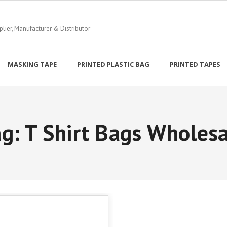
ier, Manufacturer & Distributor
MASKING TAPE
PRINTED PLASTIC BAG
PRINTED TAPES
ag:
T Shirt Bags Wholesa