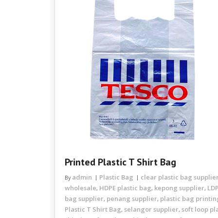
Printed Plastic T Shirt Bag
admin
Plastic Bag
clear plastic bag supplie
By
wholesale
HDPE plastic bag
kepong supplier
LDP
,
,
,
bag supplier
penang supplier
plastic bag printi
,
,
Plastic T Shirt Bag
selangor supplier
soft loop pl
,
,