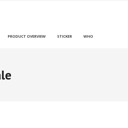
PRODUCT OVERVIEW
STICKER
WHO
le