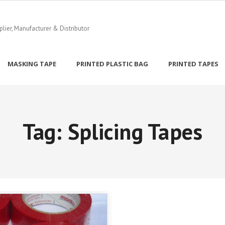
ier, Manufacturer & Distributor
MASKING TAPE
PRINTED PLASTIC BAG
PRINTED TAPES
Tag:
Splicing Tapes