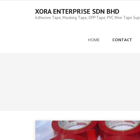
Skip
to
XORA ENTERPRISE SDN BHD
content
Adhesive Tape, Masking Tape, OPP Tape, PVC Wire Tape Suppl
HOME
CONTACT