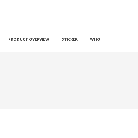
PRODUCT OVERVIEW
STICKER
WHO