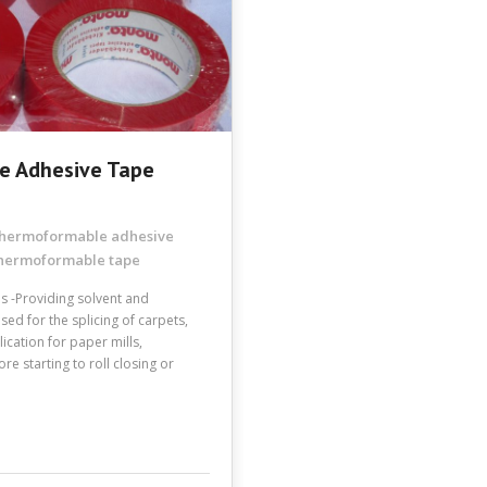
e Adhesive Tape
 thermoformable adhesive
hermoformable tape
es -Providing solvent and
Used for the splicing of carpets,
lication for paper mills,
e starting to roll closing or