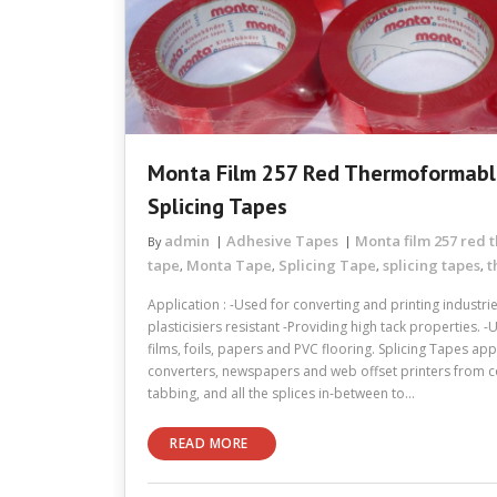
Monta Film 257 Red Thermoformabl
Splicing Tapes
admin
Adhesive Tapes
Monta film 257 red
By
tape
Monta Tape
Splicing Tape
splicing tapes
t
,
,
,
,
Application : -Used for converting and printing industri
plasticisiers resistant -Providing high tack properties. -
films, foils, papers and PVC flooring. Splicing Tapes app
converters, newspapers and web offset printers from cor
tabbing, and all the splices in-between to…
READ MORE