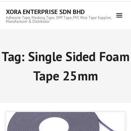
Skip
to
XORA ENTERPRISE SDN BHD
content
Adhesive Tape, Masking Tape, OPP Tape, PVC Wire Tape Supplier,
Manufacturer & Distributor
Tag:
Single Sided Foam
Tape 25mm