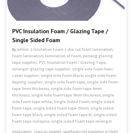
PVC Insulation Foam / Glazing Tape /
Single Sided Foam
admin
Insulation Foam
die cut foam lamination
By
,
foam lamination
lamination of foam
penang glazing
,
,
tape supplier
PVC Insulation Foam / Glazing Tape
,
,
selangor glazing tape supplier
single side foam batu
,
caves supplier
single side foam black
single side foam
,
,
kepong supplier
single side foam tape
single side foam
,
,
tape 3mm thickness
single side foam tape 6mm
,
thickness
single side foam tape 9mm thickness
single
,
,
side foam tape white
Single Sided Foam
single sided
,
,
foam tape
single sided foam tape 25mm
single sided
,
,
foam tape black
single sided foam tape kl
single sided
,
,
foam tape malaysia
single sided foam tape selangor
,
Application: -Uses as gaskets, seal/heat/cold insulation in HVAC,