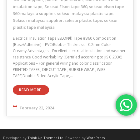
insulation tape
Sekisui Elson tape 360
sekisui elson tape
,
,
360 malaysia supplier
sekisui malaysia plastic tape
,
,
Sekisui malaysia supplier
sekisui plastic tape
sekisui
,
,
plastic tape malaysia
Electrical Insulation Tape ESLON® Tape #360 Composition
(Base/Adhesive) – PVC/Rubber Thickness – 0.2mm Color –
Creamy Advantages – Excellent electrical insulation and weather
resistance Good workability (Certified according to JIS C 2336)
Applications – For general wiring and color classification
PRINTED TAPES , DIE CUT TAPE , BUBBLE WRAP , WIRE
TAPE,Double Sided Acrylic Tape,…
READ MORE
February 22, 2024
Developed by
Think Up Themes Ltd
. Powered by
WordPress
.