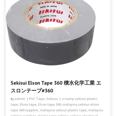
Sekisui Elson Tape 360 積水化学工業 エ
スロンテープ#360
admin
PVC Tape
Sekisui
creamy sekisui plastic
By
,
tape
Elson tape
Elson tape 360
malaysia sekisui elson
,
,
,
tape 360 supplier
malaysia sekisui plastic tape
malaysia
,
,
sekisui supplier
plastic tape sekisui
sekisui electrical
,
,