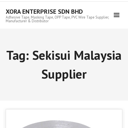
Skip
to
XORA ENTERPRISE SDN BHD
content
Adhesive Tape, Masking Tape, OPP Tape, PVC Wire Tape Supplier,
Manufacturer & Distributor
Tag:
Sekisui Malaysia
Supplier