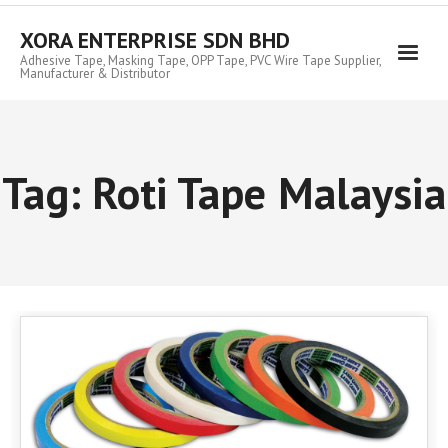
Skip
to
XORA ENTERPRISE SDN BHD
content
Adhesive Tape, Masking Tape, OPP Tape, PVC Wire Tape Supplier,
Manufacturer & Distributor
Tag:
Roti Tape Malaysia