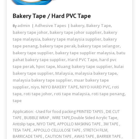
Bakery Tape / Hard PVC Tape
admin
Adhesive Tapes
bakery
Bakery Tape
By
,
,
bakery tape johor
bakery tape johor supplier
bakery
,
,
tape malaysia
bakery tape malaysia supplier
bakery
,
,
tape penang
bakery tape perak
bakery tape selangor
,
,
,
bakery tape supplier
bakery tape supplier malaysia
batu
,
,
pahat bakery tape supplier
Hard PVC Tape
hard pvc
,
,
tape perak
hpvc tape
kluang bakery tape supplier
kulai
,
,
,
bakery tape supplier
Malaysia
malaysia bakery tape
,
,
,
malaysia bakery tape supplier
muar bakery tape
,
supplier
niyo
NIYO BAKERY TAPE
NIYO HARD PVC
roti
,
,
,
,
tape
roti tape johor
roti tape malaysia
roti tape penang
,
,
,
,
tape
Application: -Used for food packing PRINTED TAPES , DIE CUT
TAPE , BUBBLE WRAP , WIRE TAPE,Double Sided Acrylic Tape,
Antislip tape, NIYO TAPE, APPOLLO MASKING TAPE , 3M TAPE ,
TESA TAPE , APPOLLO CELLULOSE TAPE , STRETCH FILM,
BARRICADE TAPE , CAUTION TAPE , AWAS TAPE , BARRIER TAPE ,