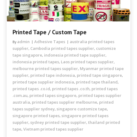
Printed Tape / Custom Tape
admin
Adhesive Tapes
australia printed tapes
By
supplier
Cambodia printed tapes supplier
customize
,
,
tape singapore
indonesia printed tape supplier
,
,
indonesia printed tapes
Laos printed tapes supplier
,
,
melbourne printed tapes supplier
Myanmar printed tape
,
supplier
printed tape indonesia
printed tape singapore
,
,
,
printed tape supplier indonesia
printed tape thailand
,
,
printed tapes .co.id
printed tapes .co.th
printed tapes
,
,
.com.au
printed tapes singapore
printed tapes supplier
,
,
australia
printed tapes supplier melbourne
printed
,
,
tapes supplier sydney
singapore customize tape
,
,
singapore printed tapes
singapore printed tapes
,
supplier
sydney printed tape supplier
thailand printed
,
,
tape
Vietnam printed tapes supplier
,