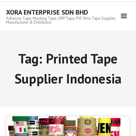
Skip
to
XORA ENTERPRISE SDN BHD
content
Adhesive Tape, Masking Tape, OPP Tape, PVC Wire Tape Supplier,
Manufacturer & Distributor
Tag:
Printed Tape
Supplier Indonesia