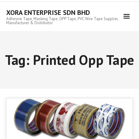
Skip
to
XORA ENTERPRISE SDN BHD
content
Adhesive Tape, Masking Tape, OPP Tape, PVC Wire Tape Supplier,
Manufacturer & Distributor
Tag:
Printed Opp Tape