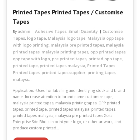
Printed Tapes Printed Tapes / Customise
Tapes
admin
Adhesive Tapes
Small Quantity
Customise
By
,
Tapes
logo tape
Malaysia logo tape
Malaysia opp tape
,
,
,
with logo printing
malaysia pre printed tapes
malaysia
,
,
printed tapes
malaysia printing tapes
opp printed tapes
,
,
,
opp tape with logo
pre printed tapes
printed opp tape
,
,
,
printed tape
printed tapes malaysia
Printed Tapes
,
,
Printed tapes
printed tapes supplier
printing tapes
,
,
malaysia
Application: -Used for labelling and identifying stock and brand
name -Increase attention to brand name customize tape,
malaysia printed tapes, malaysia printing tapes, OPP printed
tapes, printed tape, printed tapes malaysia, printed tapes,
printed tapes malaysia, malaysia pre printed tapes Xora
Enterprise Sdn Bhd can print your logo, or other artwork, and
produce custom printed…