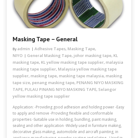
Masking Tape – General
admin
Adhesive Tapes
Masking Tape
By
,
,
NIYO
General Masking Tape
johor masking tape
KL
,
,
masking tape
KL yellow masking tape supplier
malaysia
,
,
masking tape supplier
Malaysia yellow masking tape
,
supplier
masking tape
masking tape malaysia
masking
,
,
,
tape size
penang masking tape
PENANG NIYO MASKING
,
,
TAPE
PULAU PINANG NIYO MASKING TAPE
Selangor
,
,
yellow masking tape supplier
Application: -Providing good adhesion and holding power -Easy
to apply and remove -Providing flexible and conformable
properties -Suitable use in holding, bundling, paint masking,
sealing and other application -Widely used in furniture making,
decorative glass making, automobile and aircraft painting, in
appliance manufacturing, powder coating and plating. -Used in