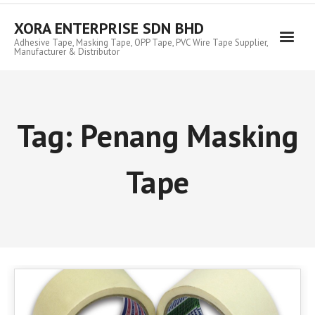
Skip
to
XORA ENTERPRISE SDN BHD
content
Adhesive Tape, Masking Tape, OPP Tape, PVC Wire Tape Supplier,
Manufacturer & Distributor
Tag:
Penang Masking
Tape