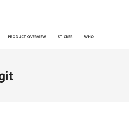
PRODUCT OVERVIEW
STICKER
WHO
git