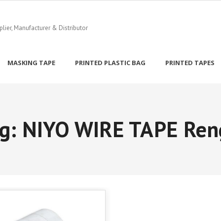
ier, Manufacturer & Distributor
MASKING TAPE
PRINTED PLASTIC BAG
PRINTED TAPES
g:
NIYO WIRE TAPE Ren