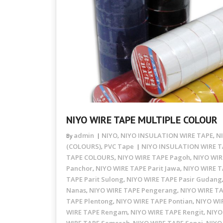
NIYO WIRE TAPE MULTIPLE COLOUR
admin
NIYO
NIYO INSULATION WIRE TAPE
N
By
,
,
(COLOURS)
PVC Tape
NIYO INSULATION WIRE T
,
TAPE COLOURS
NIYO WIRE TAPE Pagoh
NIYO WIR
,
,
Panchor
NIYO WIRE TAPE Parit Jawa
NIYO WIRE T
,
,
TAPE Parit Sulong
NIYO WIRE TAPE Pasir Gudang
,
Nanas
NIYO WIRE TAPE Pengerang
NIYO WIRE TA
,
,
TAPE Plentong
NIYO WIRE TAPE Pontian
NIYO WI
,
,
WIRE TAPE Rengam
NIYO WIRE TAPE Rengit
NIYO
,
,