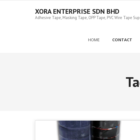
Skip
to
XORA ENTERPRISE SDN BHD
content
Adhesive Tape, Masking Tape, OPP Tape, PVC Wire Tape Suppl
HOME
CONTACT
Ta