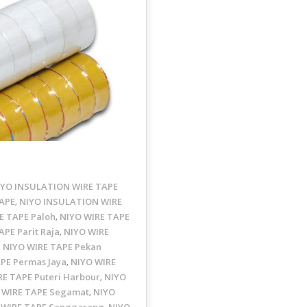
IYO INSULATION WIRE TAPE
APE
NIYO INSULATION WIRE
,
E TAPE Paloh
NIYO WIRE TAPE
,
APE Parit Raja
NIYO WIRE
,
NIYO WIRE TAPE Pekan
,
PE Permas Jaya
NIYO WIRE
,
RE TAPE Puteri Harbour
NIYO
,
 WIRE TAPE Segamat
NIYO
,