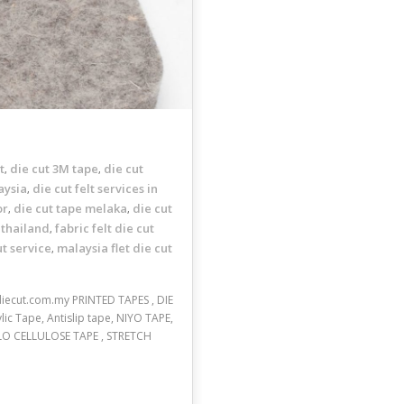
t
die cut 3M tape
die cut
,
,
aysia
die cut felt services in
,
or
die cut tape melaka
die cut
,
,
 thailand
fabric felt die cut
,
ut service
malaysia flet die cut
,
.diecut.com.my PRINTED TAPES , DIE
c Tape, Antislip tape, NIYO TAPE,
LO CELLULOSE TAPE , STRETCH