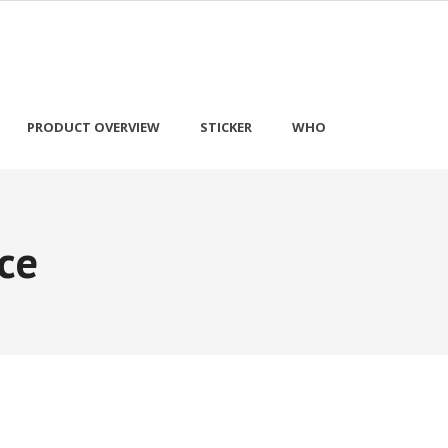
PRODUCT OVERVIEW
STICKER
WHO
ce