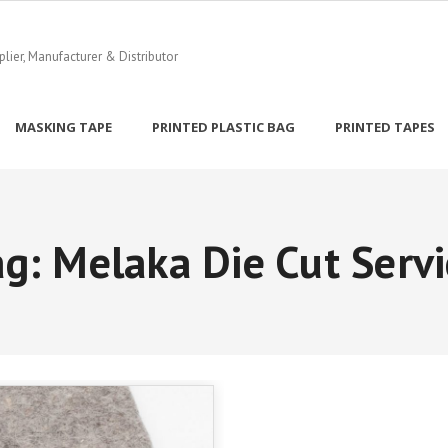
ier, Manufacturer & Distributor
MASKING TAPE
PRINTED PLASTIC BAG
PRINTED TAPES
ag:
Melaka Die Cut Servi