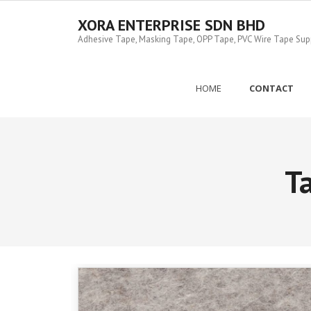
Skip
to
XORA ENTERPRISE SDN BHD
content
Adhesive Tape, Masking Tape, OPP Tape, PVC Wire Tape Suppl
HOME
CONTACT
T