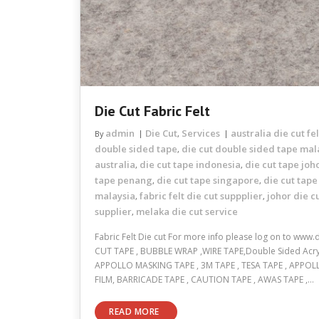
Die Cut Fabric Felt
admin
Die Cut
Services
australia die cut fel
By
,
double sided tape
die cut double sided tape mal
,
australia
die cut tape indonesia
die cut tape joh
,
,
tape penang
die cut tape singapore
die cut tape
,
,
malaysia
fabric felt die cut suppplier
johor die c
,
,
supplier
melaka die cut service
,
Fabric Felt Die cut For more info please log on to www
CUT TAPE , BUBBLE WRAP ,WIRE TAPE,Double Sided Acryli
APPOLLO MASKING TAPE , 3M TAPE , TESA TAPE , APPOL
FILM, BARRICADE TAPE , CAUTION TAPE , AWAS TAPE ,…
READ MORE