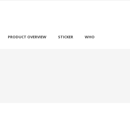
PRODUCT OVERVIEW
STICKER
WHO