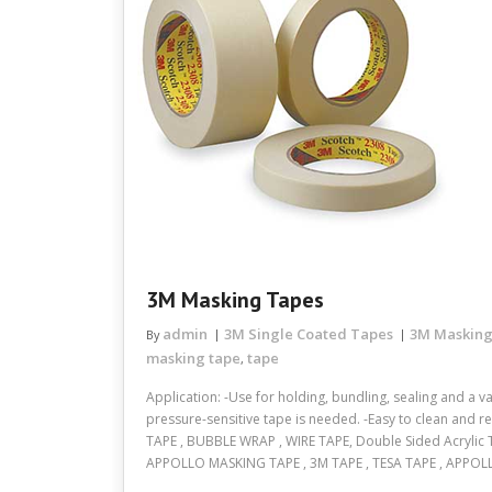
3M Masking Tapes
admin
3M Single Coated Tapes
3M Masking
By
masking tape
tape
,
Application: -Use for holding, bundling, sealing and a v
pressure-sensitive tape is needed. -Easy to clean and 
TAPE , BUBBLE WRAP , WIRE TAPE, Double Sided Acrylic T
APPOLLO MASKING TAPE , 3M TAPE , TESA TAPE , APPOL