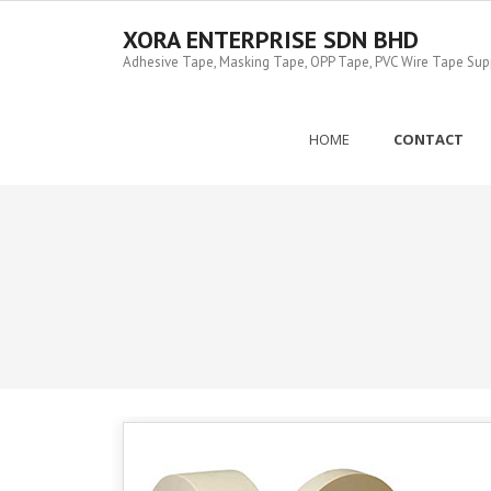
Skip
to
XORA ENTERPRISE SDN BHD
content
Adhesive Tape, Masking Tape, OPP Tape, PVC Wire Tape Suppl
HOME
CONTACT