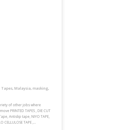
 Tapes
Malaysia
masking
,
,
,
ariety of other jobs where
remove PRINTED TAPES , DIE CUT
ape, Antislip tape, NIYO TAPE,
LO CELLULOSE TAPE ,…