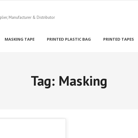
ier, Manufacturer & Distributor
MASKING TAPE
PRINTED PLASTIC BAG
PRINTED TAPES
Tag:
Masking