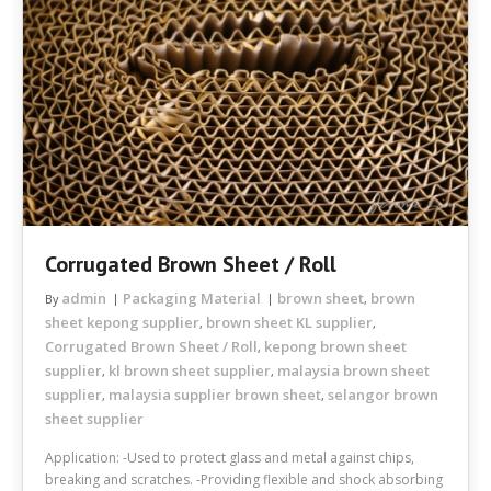
Corrugated Brown Sheet / Roll
admin
Packaging Material
brown sheet
brown
By
,
sheet kepong supplier
brown sheet KL supplier
,
,
Corrugated Brown Sheet / Roll
kepong brown sheet
,
supplier
kl brown sheet supplier
malaysia brown sheet
,
,
supplier
malaysia supplier brown sheet
selangor brown
,
,
sheet supplier
Application: -Used to protect glass and metal against chips,
breaking and scratches. -Providing flexible and shock absorbing