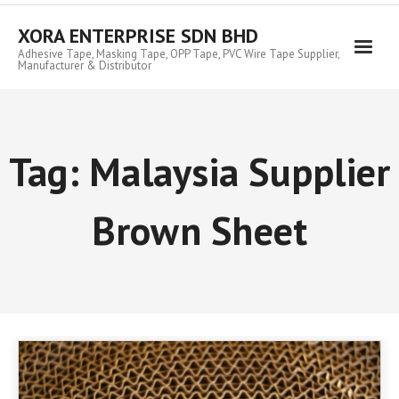
Skip
to
XORA ENTERPRISE SDN BHD
content
Adhesive Tape, Masking Tape, OPP Tape, PVC Wire Tape Supplier,
Manufacturer & Distributor
Tag:
Malaysia Supplier
Brown Sheet