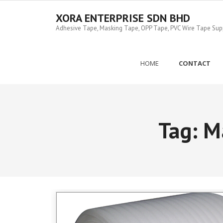
Skip
to
XORA ENTERPRISE SDN BHD
content
Adhesive Tape, Masking Tape, OPP Tape, PVC Wire Tape Suppl
HOME
CONTACT
Tag:
M