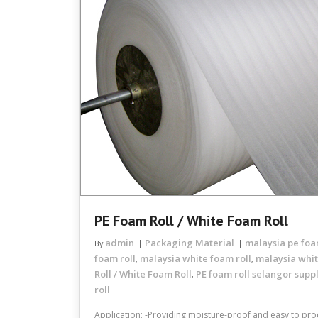
PE Foam Roll / White Foam Roll
admin
Packaging Material
malaysia pe foa
By
foam roll
malaysia white foam roll
malaysia whit
,
,
Roll / White Foam Roll
PE foam roll selangor suppl
,
roll
Application: -Providing moisture-proof and easy to proc