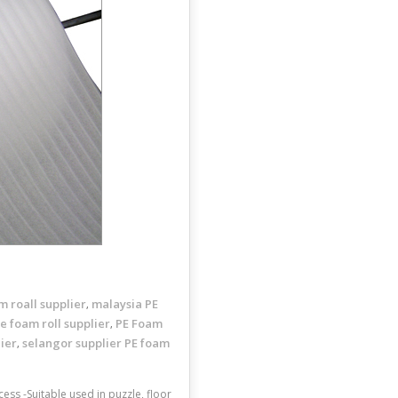
m roall supplier
malaysia PE
,
e foam roll supplier
PE Foam
,
ier
selangor supplier PE foam
,
ess -Suitable used in puzzle, floor