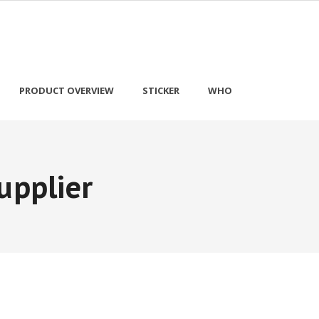
PRODUCT OVERVIEW
STICKER
WHO
upplier