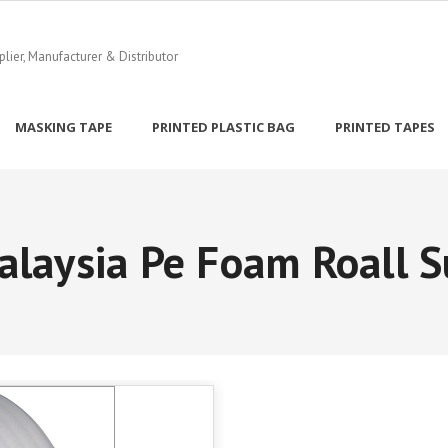
ier, Manufacturer & Distributor
MASKING TAPE
PRINTED PLASTIC BAG
PRINTED TAPES
alaysia Pe Foam Roall S