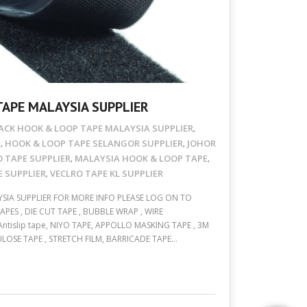
TAPE MALAYSIA SUPPLIER
ACK HOOK & LOOP TAPE MALAYSIA SUPPLIER
,
A
HOOK & LOOP TAPE SELANGOR SUPPLIER
JOHOR
,
,
O TAPE SUPPLIER
MALAYSIA HOOK & LOOP TAPE
,
,
 SUPPLIER
VECLRO TAPE KL SUPPLIER
,
SIA SUPPLIER FOR MORE INFO PLEASE LOG ON TO
ES , DIE CUT TAPE , BUBBLE WRAP , WIRE
 Antislip tape, NIYO TAPE, APPOLLO MASKING TAPE , 3M
ULOSE TAPE , STRETCH FILM, BARRICADE TAPE…