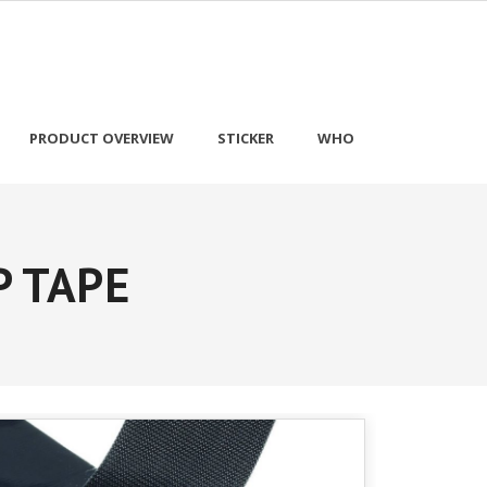
PRODUCT OVERVIEW
STICKER
WHO
P TAPE