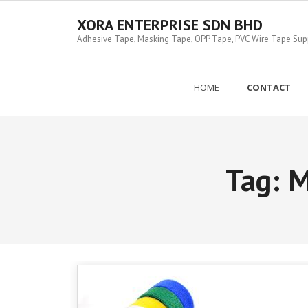
Skip
to
XORA ENTERPRISE SDN BHD
content
Adhesive Tape, Masking Tape, OPP Tape, PVC Wire Tape Suppl
HOME
CONTACT
Tag:
M