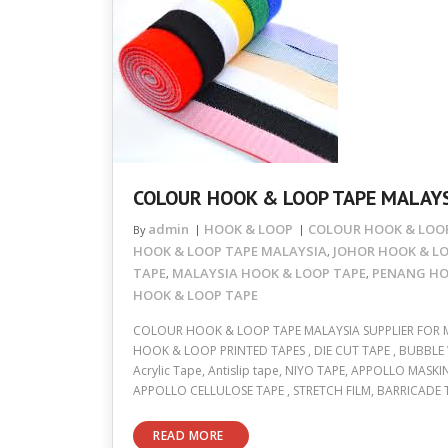
COLOUR HOOK & LOOP TAPE MALAYS
admin
HOOK & LOOP
COLOUR HOOK & LOOP
By
HOOK & LOOP TAPE MALAYSIA
JOHOR HOOK & L
,
TAPE
MALAYSIA HOOK & LOOP TAPE
PENANG HO
,
,
HOOK & LOOP TAPE
COLOUR HOOK & LOOP TAPE MALAYSIA SUPPLIER FOR 
HOOK & LOOP PRINTED TAPES , DIE CUT TAPE , BUBBLE 
Acrylic Tape, Antislip tape, NIYO TAPE, APPOLLO MASKIN
APPOLLO CELLULOSE TAPE , STRETCH FILM, BARRICADE 
READ MORE