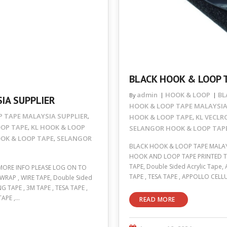
BLACK HOOK & LOOP 
admin
HOOK & LOOP
BL
By
IA SUPPLIER
HOOK & LOOP TAPE MALAYSI
 TAPE MALAYSIA SUPPLIER
HOOK & LOOP TAPE
KL VECLR
,
,
OOP TAPE
KL HOOK & LOOP
SELANGOR HOOK & LOOP TAPE
,
OK & LOOP TAPE
SELANGOR
,
BLACK HOOK & LOOP TAPE MALAY
HOOK AND LOOP TAPE PRINTED TAP
TAPE, Double Sided Acrylic Tape,
MORE INFO PLEASE LOG ON TO
TAPE , TESA TAPE , APPOLLO CELL
WRAP , WIRE TAPE, Double Sided
G TAPE , 3M TAPE , TESA TAPE ,
TAPE ,…
READ MORE