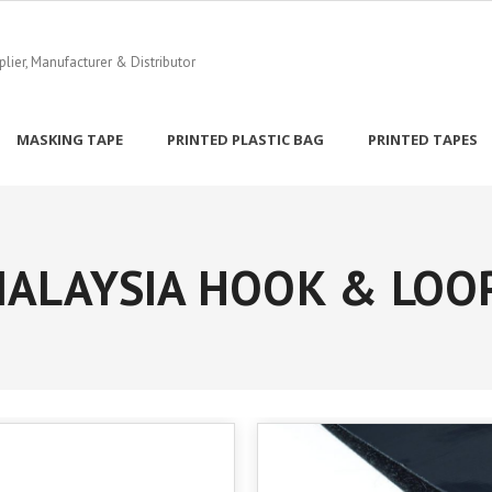
ier, Manufacturer & Distributor
MASKING TAPE
PRINTED PLASTIC BAG
PRINTED TAPES
ALAYSIA HOOK & LOO