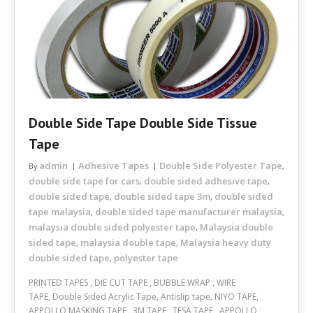
Double Side Tape Double Side Tissue
Tape
admin
Adhesive Tapes
Double Side Polyester Tape
By
,
double side tape for cars
double sided adhesive tape
,
,
double sided tape
double sided tape 3m
double sided
,
,
tape malaysia
double sided tape manufacturer malaysia
,
,
malaysia double sided polyester tape
Malaysia double
,
sided tape
malaysia double tape
Malaysia heavy duty
,
,
double sided tape
polyester tape
,
PRINTED TAPES , DIE CUT TAPE , BUBBLE WRAP , WIRE
TAPE, Double Sided Acrylic Tape, Antislip tape, NIYO TAPE,
APPOLLO MASKING TAPE , 3M TAPE , TESA TAPE , APPOLLO