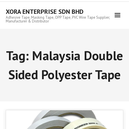
Skip
to
XORA ENTERPRISE SDN BHD
content
Adhesive Tape, Masking Tape, OPP Tape, PVC Wire Tape Supplier,
Manufacturer & Distributor
Tag:
Malaysia Double
Sided Polyester Tape