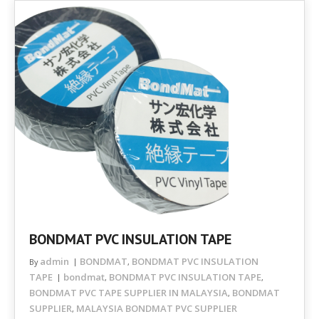
BONDMAT PVC INSULATION TAPE
admin
BONDMAT
BONDMAT PVC INSULATION
By
,
TAPE
bondmat
BONDMAT PVC INSULATION TAPE
,
,
BONDMAT PVC TAPE SUPPLIER IN MALAYSIA
BONDMAT
,
SUPPLIER
MALAYSIA BONDMAT PVC SUPPLIER
,