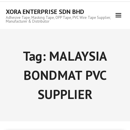
Skip
to
XORA ENTERPRISE SDN BHD
content
Adhesive Tape, Masking Tape, OPP Tape, PVC Wire Tape Supplier,
Manufacturer & Distributor
Tag:
MALAYSIA
BONDMAT PVC
SUPPLIER