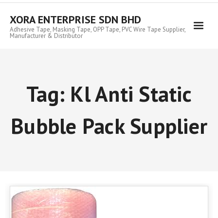
Skip
to
XORA ENTERPRISE SDN BHD
content
Adhesive Tape, Masking Tape, OPP Tape, PVC Wire Tape Supplier,
Manufacturer & Distributor
Tag:
Kl Anti Static
Bubble Pack Supplier