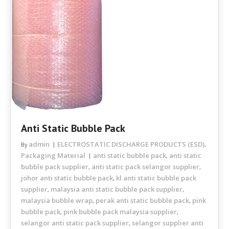
Anti Static Bubble Pack
admin
ELECTROSTATIC DISCHARGE PRODUCTS (ESD)
By
,
Packaging Material
anti static bubble pack
anti static
,
bubble pack supplier
anti static pack selangor supplier
,
,
johor anti static bubble pack
kl anti static bubble pack
,
supplier
malaysia anti static bubble pack supplier
,
,
malaysia bubble wrap
perak anti static bubble pack
pink
,
,
bubble pack
pink bubble pack malaysia supplier
,
,
selangor anti static pack supplier
selangor supplier anti
,