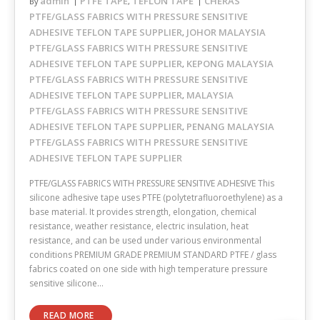
admin
PTFE TAPE
TEFLON TAPE
CHERAS
By
,
PTFE/GLASS FABRICS WITH PRESSURE SENSITIVE
ADHESIVE TEFLON TAPE SUPPLIER
JOHOR MALAYSIA
,
PTFE/GLASS FABRICS WITH PRESSURE SENSITIVE
ADHESIVE TEFLON TAPE SUPPLIER
KEPONG MALAYSIA
,
PTFE/GLASS FABRICS WITH PRESSURE SENSITIVE
ADHESIVE TEFLON TAPE SUPPLIER
MALAYSIA
,
PTFE/GLASS FABRICS WITH PRESSURE SENSITIVE
ADHESIVE TEFLON TAPE SUPPLIER
PENANG MALAYSIA
,
PTFE/GLASS FABRICS WITH PRESSURE SENSITIVE
ADHESIVE TEFLON TAPE SUPPLIER
PTFE/GLASS FABRICS WITH PRESSURE SENSITIVE ADHESIVE This
silicone adhesive tape uses PTFE (polytetrafluoroethylene) as a
base material. It provides strength, elongation, chemical
resistance, weather resistance, electric insulation, heat
resistance, and can be used under various environmental
conditions PREMIUM GRADE PREMIUM STANDARD PTFE / glass
fabrics coated on one side with high temperature pressure
sensitive silicone…
READ MORE