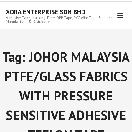
Skip
to
XORA ENTERPRISE SDN BHD
content
Adhesive Tape, Masking Tape, OPP Tape, PVC Wire Tape Supplier,
Manufacturer & Distributor
Tag:
JOHOR MALAYSIA
PTFE/GLASS FABRICS
WITH PRESSURE
SENSITIVE ADHESIVE