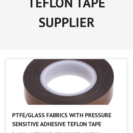
TEFLON TAPE
SUPPLIER
PTFE/GLASS FABRICS WITH PRESSURE
SENSITIVE ADHESIVE TEFLON TAPE