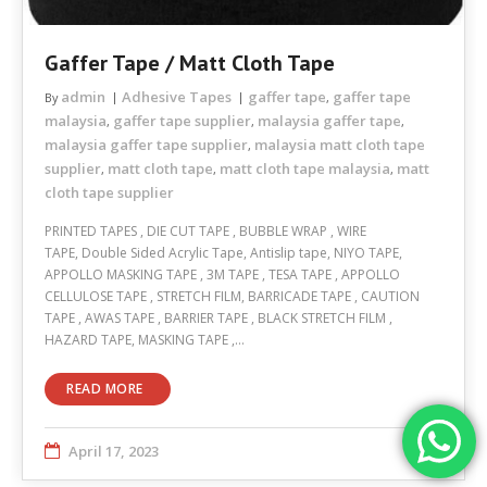
Gaffer Tape / Matt Cloth Tape
admin
Adhesive Tapes
gaffer tape
gaffer tape
By
,
malaysia
gaffer tape supplier
malaysia gaffer tape
,
,
,
malaysia gaffer tape supplier
malaysia matt cloth tape
,
supplier
matt cloth tape
matt cloth tape malaysia
matt
,
,
,
cloth tape supplier
PRINTED TAPES , DIE CUT TAPE , BUBBLE WRAP , WIRE
TAPE, Double Sided Acrylic Tape, Antislip tape, NIYO TAPE,
APPOLLO MASKING TAPE , 3M TAPE , TESA TAPE , APPOLLO
CELLULOSE TAPE , STRETCH FILM, BARRICADE TAPE , CAUTION
TAPE , AWAS TAPE , BARRIER TAPE , BLACK STRETCH FILM ,
HAZARD TAPE, MASKING TAPE ,…
READ MORE
April 17, 2023