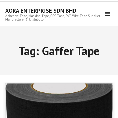
Skip
to
XORA ENTERPRISE SDN BHD
content
Adhesive Tape, Masking Tape, OPP Tape, PVC Wire Tape Supplier,
Manufacturer & Distributor
Tag:
Gaffer Tape