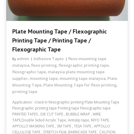
Plate Mounting Tape / Flexographic
Printing Tape / Printing Tape /
Flexographic Tape
admin
Adhesive Tapes
flexo mounting tape
By
malaysia
flexo printing
flexographic printing tape
,
,
,
flexographic tape
malaysia plate mounting tape
,
supplier
mounting tape
mounting tape malaysia
Plate
,
,
,
Mounting Tape
Plate Mounting Tape for flexo printing
,
,
printing tape
Application: -Used in flexographic printing Plate Mounting Tape
Flexographic printing tape Printing tape Flexographic tape
PRINTED TAPES , DIE CUT TAPE , BUBBLE WRAP , WIRE
TAPE,Double Sided Acrylic Tape, Antislip tape, NIYO TAPE,
APPOLLO MASKING TAPE , 3M TAPE , TESA TAPE , APPOLLO
CELLULOSE TAPE , STRETCH FILM, BARRICADE TAPE , CAUTION