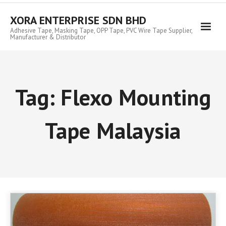
Skip
to
XORA ENTERPRISE SDN BHD
content
Adhesive Tape, Masking Tape, OPP Tape, PVC Wire Tape Supplier,
Manufacturer & Distributor
Tag:
Flexo Mounting
Tape Malaysia