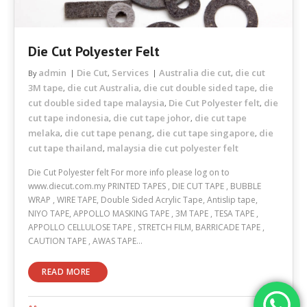
Die Cut Polyester Felt
admin
Die Cut
Services
Australia die cut
die cut
By
,
,
3M tape
die cut Australia
die cut double sided tape
die
,
,
,
cut double sided tape malaysia
Die Cut Polyester felt
die
,
,
cut tape indonesia
die cut tape johor
die cut tape
,
,
melaka
die cut tape penang
die cut tape singapore
die
,
,
,
cut tape thailand
malaysia die cut polyester felt
,
Die Cut Polyester felt For more info please log on to
www.diecut.com.my PRINTED TAPES , DIE CUT TAPE , BUBBLE
WRAP , WIRE TAPE, Double Sided Acrylic Tape, Antislip tape,
NIYO TAPE, APPOLLO MASKING TAPE , 3M TAPE , TESA TAPE ,
APPOLLO CELLULOSE TAPE , STRETCH FILM, BARRICADE TAPE ,
CAUTION TAPE , AWAS TAPE…
READ MORE