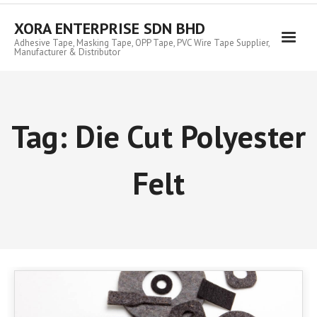
Skip
to
XORA ENTERPRISE SDN BHD
content
Adhesive Tape, Masking Tape, OPP Tape, PVC Wire Tape Supplier,
Manufacturer & Distributor
Tag:
Die Cut Polyester
Felt